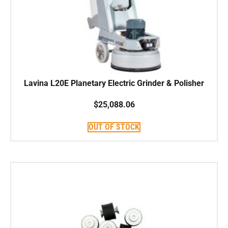
Lavina L20E Planetary Electric Grinder & Polisher
$
25,088.06
OUT OF STOCK