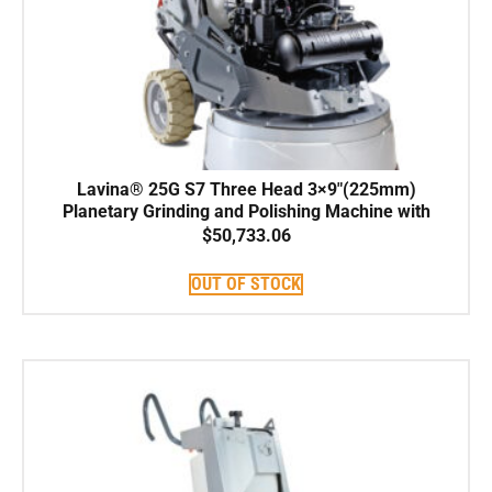
Lavina® 25G S7 Three Head 3×9″(225mm)
Planetary Grinding and Polishing Machine with
Kohler PCV740 747cc Propane engine width
$
50,733.06
25″(66cm)
OUT OF STOCK