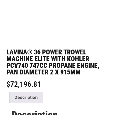
LAVINA® 36 POWER TROWEL
MACHINE ELITE WITH KOHLER
PCV740 747CC PROPANE ENGINE,
PAN DIAMETER 2 X 915MM
$
72,196.81
Description
Description