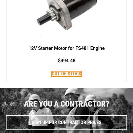
12V Starter Motor for FS481 Engine
$
494.48
OUT OF STOCK
ARE YOU A CONTRACTOR?
SIGN UP FOR CONTRACTOR PRICES