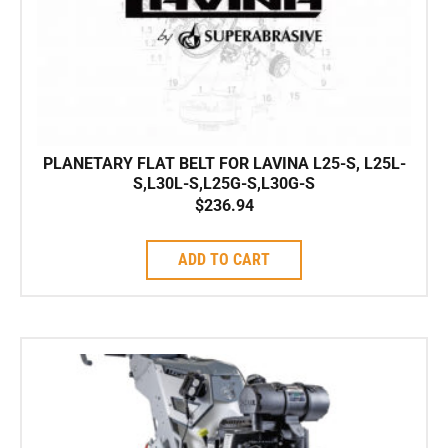
PLANETARY FLAT BELT FOR LAVINA L25-S, L25L-
S,L30L-S,L25G-S,L30G-S
$
236.94
ADD TO CART