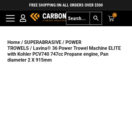
FREE SHIPPING ON ALL ORDERS OVER $500
0
Home
/
SUPERABRASIVE
/
POWER
TROWELS
/ Lavina® 36 Power Trowel Machine ELITE
with Kohler PCV740 747cc Propane engine, Pan
diameter 2 X 915mm