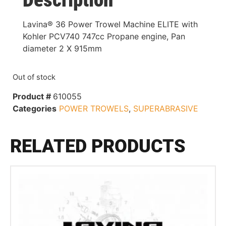
Lavina® 36 Power Trowel Machine ELITE with
Kohler PCV740 747cc Propane engine, Pan
diameter 2 X 915mm
Out of stock
Product #
610055
Categories
POWER TROWELS
,
SUPERABRASIVE
RELATED PRODUCTS