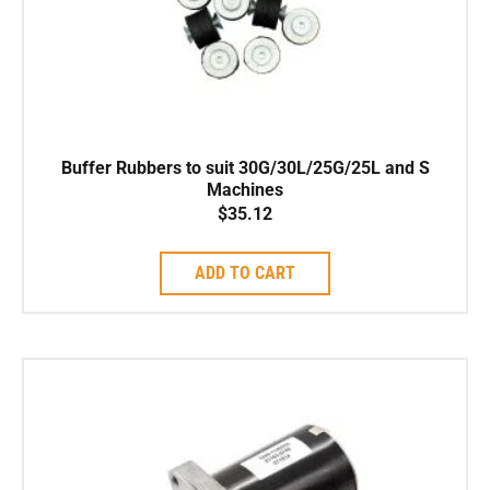
Buffer Rubbers to suit 30G/30L/25G/25L and S
Machines
$
35.12
ADD TO CART