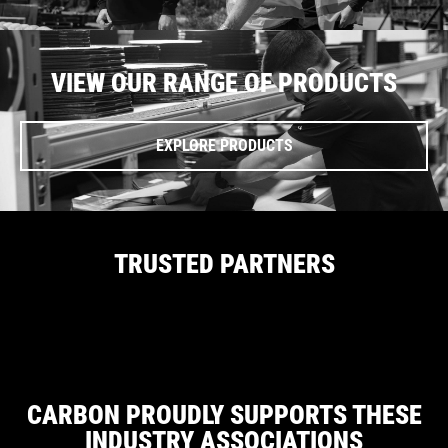
VIEW OUR RANGE OF PRODUCTS
EXPLORE PRODUCTS
TRUSTED PARTNERS
CARBON PROUDLY SUPPORTS THESE
INDUSTRY ASSOCIATIONS