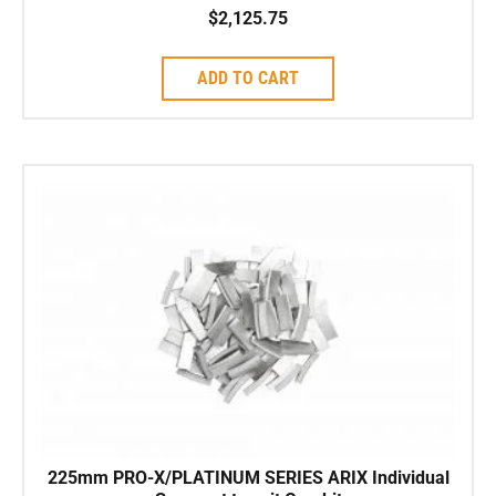
$
2,125.75
ADD TO CART
225mm PRO-X/PLATINUM SERIES ARIX Individual