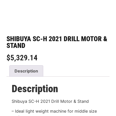
SHIBUYA SC-H 2021 DRILL MOTOR &
STAND
$
5,329.14
Description
Description
Shibuya SC-H 2021 Drill Motor & Stand
– Ideal light weight machine for middle size