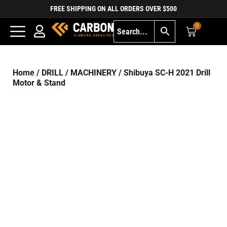
FREE SHIPPING ON ALL ORDERS OVER $500
0
Home
/
DRILL
/
MACHINERY
/ Shibuya SC-H 2021 Drill
Motor & Stand