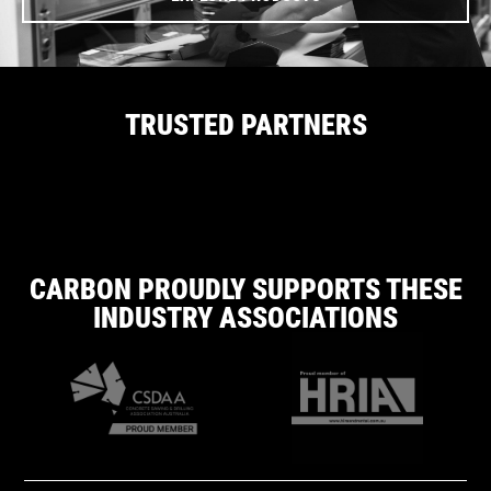
TRUSTED PARTNERS
CARBON PROUDLY SUPPORTS THESE
INDUSTRY ASSOCIATIONS