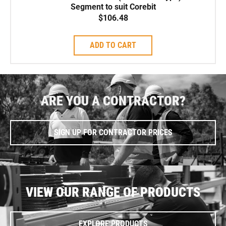
Segment to suit Corebit
$
106.48
ADD TO CART
ARE YOU A CONTRACTOR?
SIGN UP FOR CONTRACTOR PRICES
VIEW OUR RANGE OF PRODUCTS
EXPLORE PRODUCTS