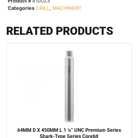
Product #
810023
Categories
DRILL
,
MACHINERY
RELATED PRODUCTS
64MM D X 450MM L 1 ¼” UNC Premium Series
Shark-Type Series Corebit