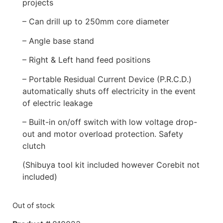
projects
– Can drill up to 250mm core diameter
– Angle base stand
– Right & Left hand feed positions
– Portable Residual Current Device (P.R.C.D.)
automatically shuts off electricity in the event
of electric leakage
– Built-in on/off switch with low voltage drop-
out and motor overload protection. Safety
clutch
(Shibuya tool kit included however Corebit not
included)
Out of stock