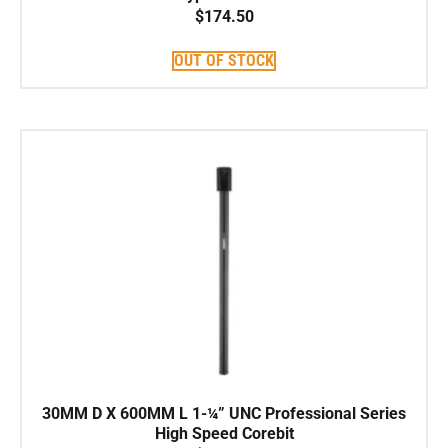
$
174.50
OUT OF STOCK
30MM D X 600MM L 1-¼” UNC Professional Series
High Speed Corebit