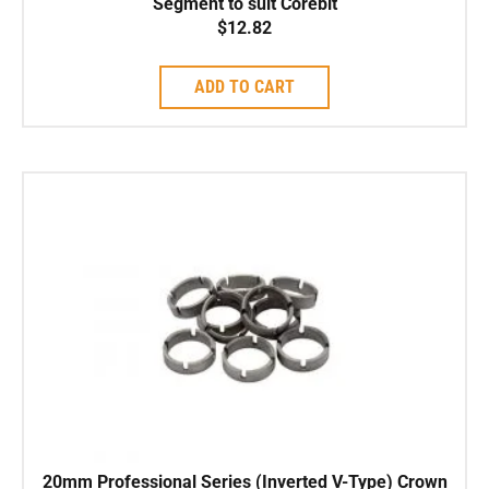
Segment to suit Corebit
$
12.82
ADD TO CART
20mm Professional Series (Inverted V-Type) Crown