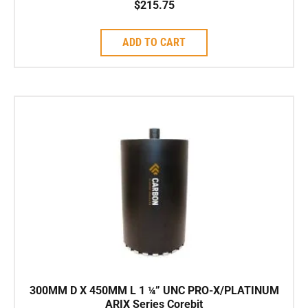
$
215.75
ADD TO CART
300MM D X 450MM L 1 ¼” UNC PRO-X/PLATINUM
ARIX Series Corebit