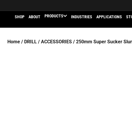
PRODUCTS
SHOP
ABOUT
INDUSTRIES
APPLICATIONS
ST
Home
/
DRILL
/
ACCESSORIES
/ 250mm Super Sucker Slurr