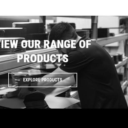
IEW OUR RANGE OF
PRODUCTS
EXPLORE PRODUCTS