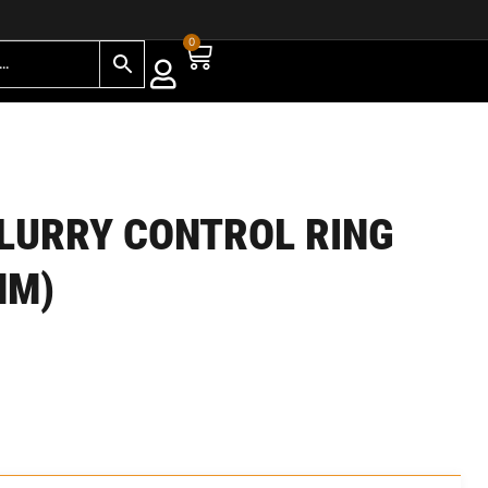
0
LURRY CONTROL RING
MM)