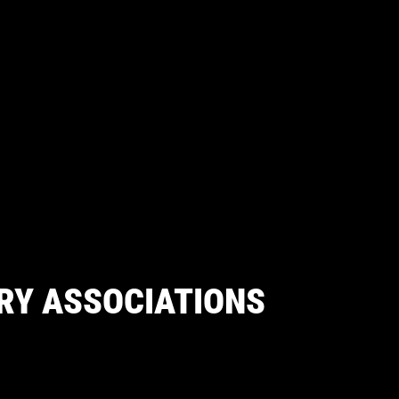
RY ASSOCIATIONS