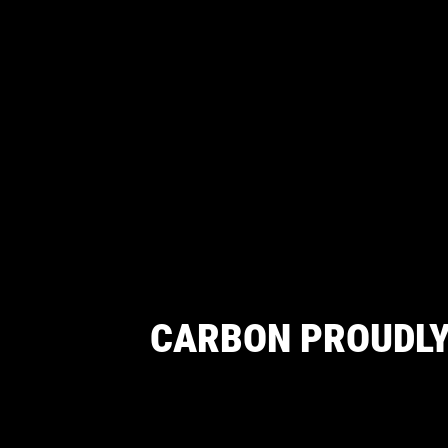
CARBON PROUDLY