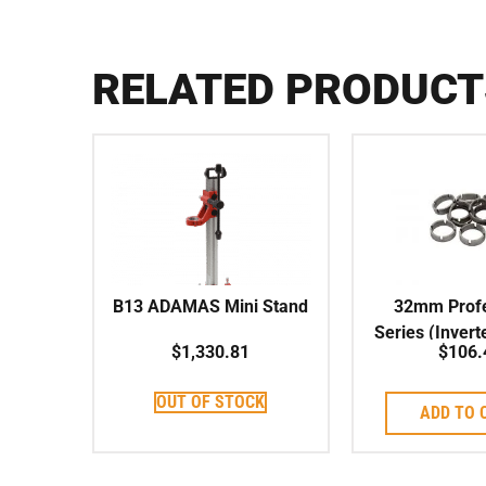
RELATED PRODUCT
B13 ADAMAS Mini Stand
32mm Profe
Series (Invert
$
1,330.81
$
106.
Crown Segmen
Coreb
OUT OF STOCK
ADD TO 