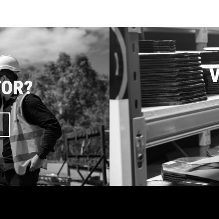
V
TOR?