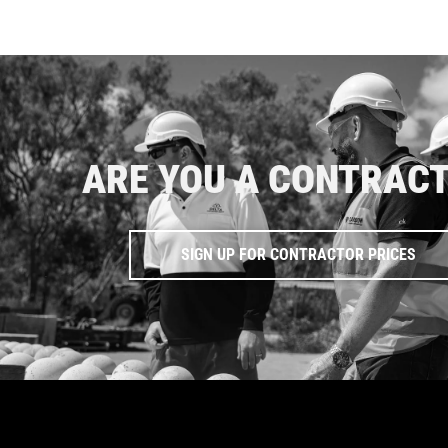
ARE YOU A CONTRAC
SIGN UP FOR CONTRACTOR PRICES