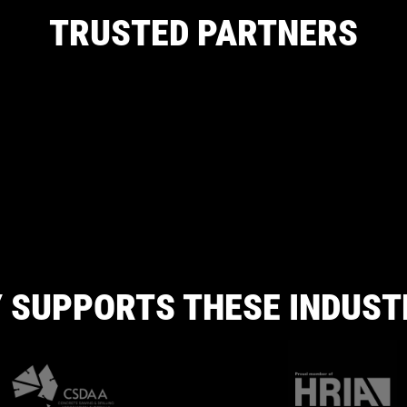
TRUSTED PARTNERS
 SUPPORTS THESE INDUST