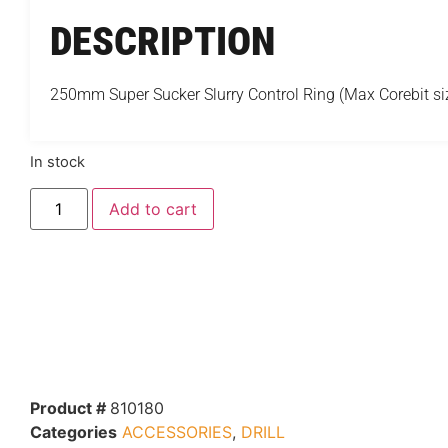
DESCRIPTION
250mm Super Sucker Slurry Control Ring (Max Corebit 
In stock
Add to cart
Product #
810180
Categories
ACCESSORIES
,
DRILL