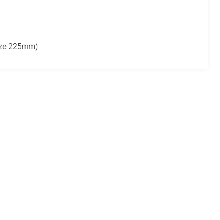
size 225mm)