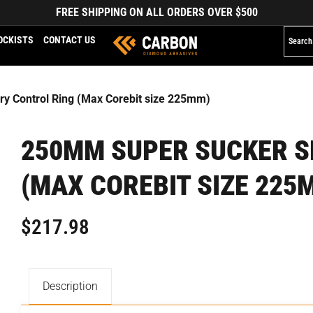
FREE SHIPPING ON ALL ORDERS OVER $500
OCKISTS
CONTACT US
y Control Ring (Max Corebit size 225mm)
250MM SUPER SUCKER S
(MAX COREBIT SIZE 225
$
217.98
Description