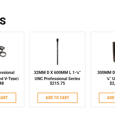
S
ssional
32MM D X 600MM L 1-¼”
300MM D
ed V-Type)
UNC Professional Series
¼” 
48
$
215.75
$
2
t to suit
High Speed Corebit
X/PLA
it
Seri
CART
ADD TO CART
ADD