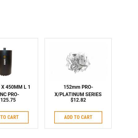
 X 450MM L 1
152mm PRO-
UNC PRO-
X/PLATINUM SERIES
,125.75
$
12.82
TINUM ARIX
ARIX Individual Segment
es Corebit
to suit Corebit
 TO CART
ADD TO CART