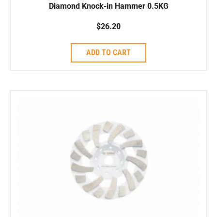
Diamond Knock-in Hammer 0.5KG
$
26.20
ADD TO CART