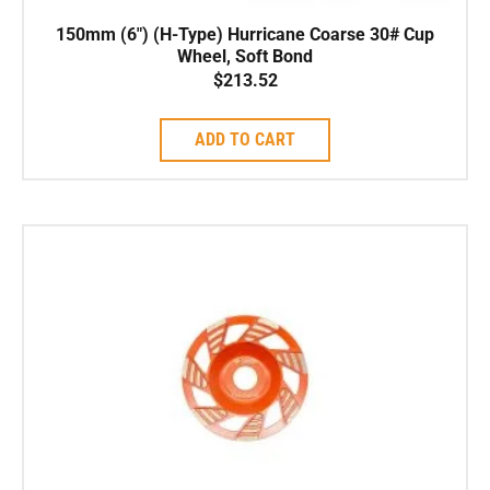
150mm (6″) (H-Type) Hurricane Coarse 30# Cup
Wheel, Soft Bond
$
213.52
ADD TO CART