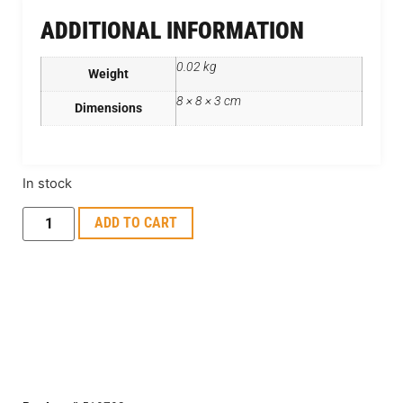
ADDITIONAL INFORMATION
0.02 kg
Weight
8 × 8 × 3 cm
Dimensions
In stock
ADD TO CART