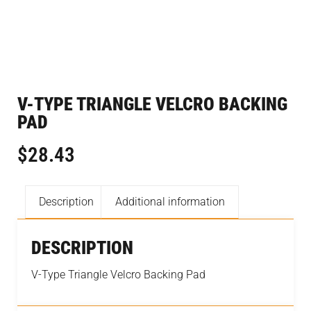
V-TYPE TRIANGLE VELCRO BACKING
PAD
$
28.43
Description
Additional information
DESCRIPTION
V-Type Triangle Velcro Backing Pad