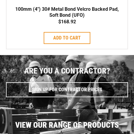
100mm (4″) 30# Metal Bond Velcro Backed Pad,
Soft Bond (UFO)
$
168.92
ADD TO CART
ARE YOU A CONTRACTOR?
SIGN UP FOR CONTRACTOR PRICES
VIEW OUR RANGE OF PRODUCTS