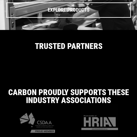
EXPLORE PRODUCTS
TRUSTED PARTNERS
CARBON PROUDLY SUPPORTS THESE
INDUSTRY ASSOCIATIONS