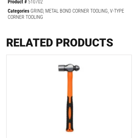
Product #
510702
Categories
GRIND
,
METAL BOND CORNER TOOLING
,
V-TYPE
CORNER TOOLING
RELATED PRODUCTS