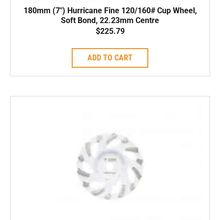
180mm (7″) Hurricane Fine 120/160# Cup Wheel,
Soft Bond, 22.23mm Centre
$
225.79
ADD TO CART