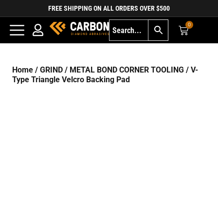
FREE SHIPPING ON ALL ORDERS OVER $500
0
Home
/
GRIND
/
METAL BOND CORNER TOOLING
/ V-
Type Triangle Velcro Backing Pad