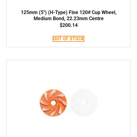
125mm (5″) (H-Type) Fine 120# Cup Wheel,
Medium Bond, 22.23mm Centre
$
200.14
OUT OF STOCK