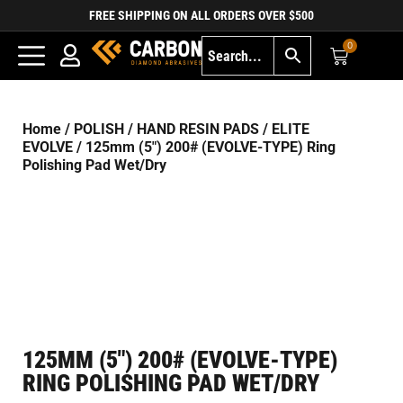
FREE SHIPPING ON ALL ORDERS OVER $500
0
Home
/
POLISH
/
HAND RESIN PADS
/
ELITE
EVOLVE
/ 125mm (5″) 200# (EVOLVE-TYPE) Ring
Polishing Pad Wet/Dry
125MM (5″) 200# (EVOLVE-TYPE)
RING POLISHING PAD WET/DRY