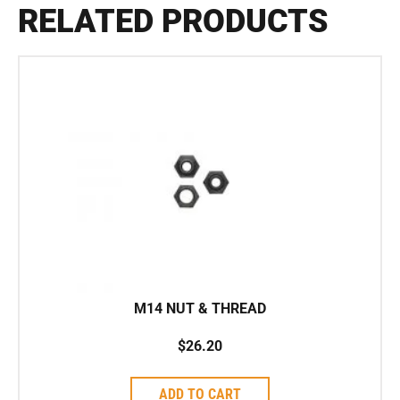
RELATED PRODUCTS
M14 NUT & THREAD
$
26.20
ADD TO CART