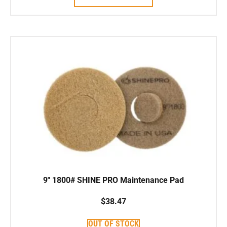
9″ 1800# SHINE PRO Maintenance Pad
$
38.47
OUT OF STOCK