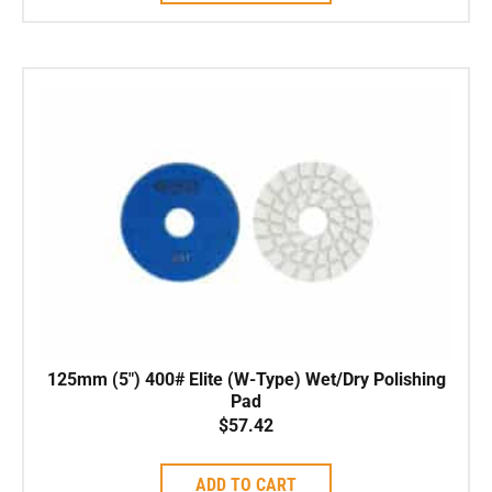
125mm (5″) 400# Elite (W-Type) Wet/Dry Polishing
Pad
$
57.42
ADD TO CART