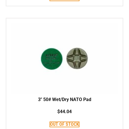
3″ 50# Wet/Dry NATO Pad
$
44.04
OUT OF STOCK