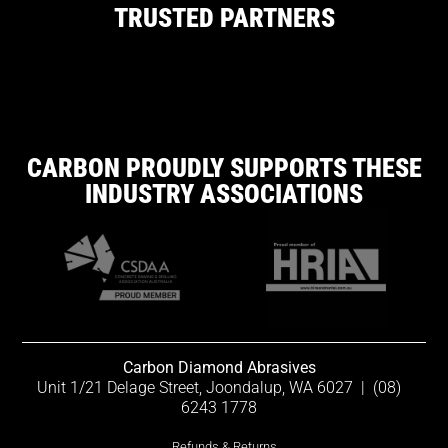
TRUSTED PARTNERS
CARBON PROUDLY SUPPORTS THESE
INDUSTRY ASSOCIATIONS
Carbon Diamond Abrasives
Unit 1/21 Delage Street, Joondalup, WA 6027
|
(08)
6243 1778
Refunds & Returns