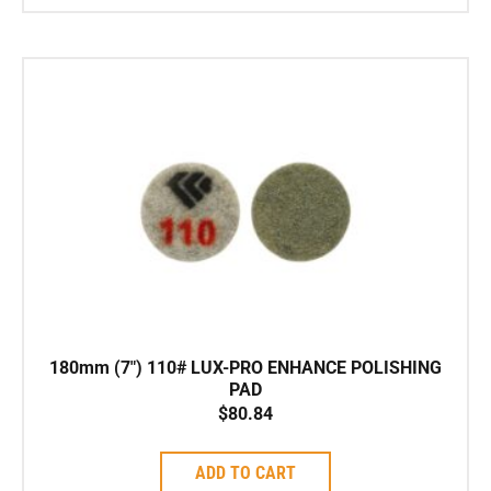
180mm (7″) 110# LUX-PRO ENHANCE POLISHING
PAD
$
80.84
ADD TO CART