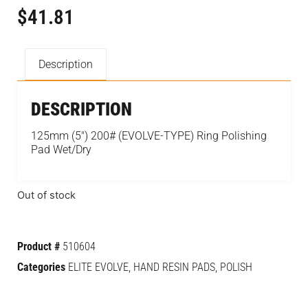
$
41.81
Description
DESCRIPTION
125mm (5″) 200# (EVOLVE-TYPE) Ring Polishing
Pad Wet/Dry
Out of stock
Product #
510604
Categories
ELITE EVOLVE
,
HAND RESIN PADS
,
POLISH