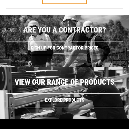
ARE YOU A CONTRACTOR?
SIGN UP FOR CONTRACTOR PRICES
VIEW OUR RANGE OF PRODUCTS
EXPLORE PRODUCTS