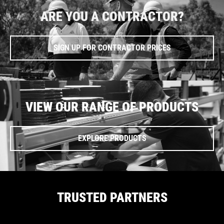
ARE YOU A CONTRACTOR?
SIGN UP FOR CONTRACTOR PRICES
VIEW OUR RANGE OF PRODUCTS
EXPLORE PRODUCTS
TRUSTED PARTNERS