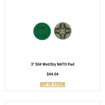
3″ 50# Wet/Dry NATO Pad
$
44.04
OUT OF STOCK