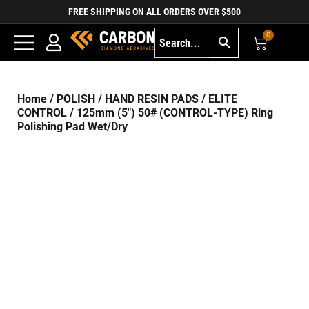
FREE SHIPPING ON ALL ORDERS OVER $500
0
Home
/
POLISH
/
HAND RESIN PADS
/
ELITE
CONTROL
/ 125mm (5″) 50# (CONTROL-TYPE) Ring
Polishing Pad Wet/Dry