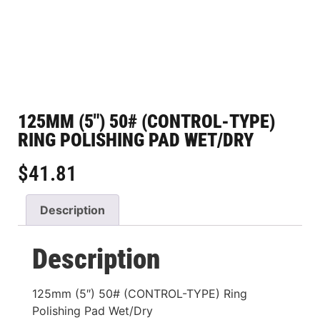
125MM (5″) 50# (CONTROL-TYPE)
RING POLISHING PAD WET/DRY
$
41.81
Description
Description
125mm (5″) 50# (CONTROL-TYPE) Ring
Polishing Pad Wet/Dry