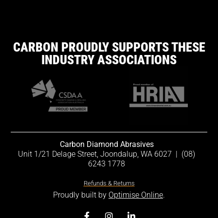
CARBON PROUDLY SUPPORTS THESE
INDUSTRY ASSOCIATIONS
Carbon Diamond Abrasives
Unit 1/21 Delage Street, Joondalup, WA 6027
|
(08)
6243 1778
Refunds & Returns
Proudly built by
Optimise Online
.