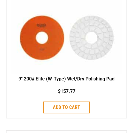
9″ 200# Elite (W-Type) Wet/Dry Polishing Pad
$
157.77
ADD TO CART