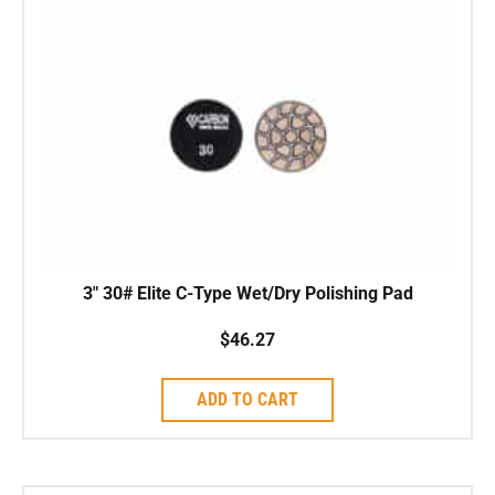
3″ 30# Elite C-Type Wet/Dry Polishing Pad
$
46.27
ADD TO CART