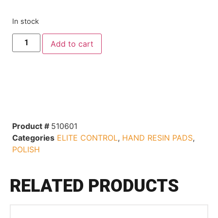
In stock
Add to cart
Product #
510601
Categories
ELITE CONTROL
,
HAND RESIN PADS
,
POLISH
RELATED PRODUCTS