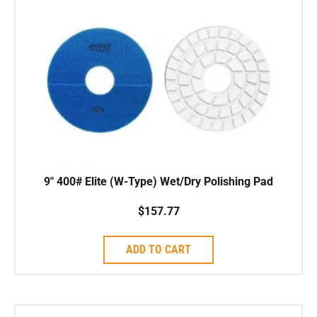
9″ 400# Elite (W-Type) Wet/Dry Polishing Pad
$
157.77
ADD TO CART