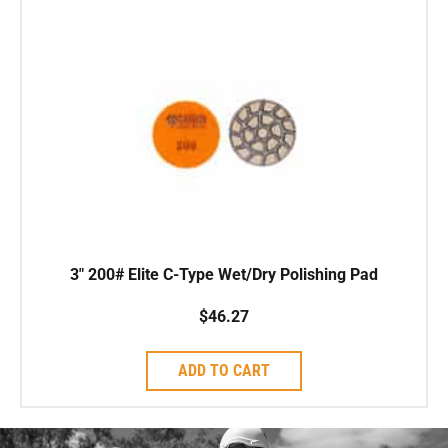
3″ 200# Elite C-Type Wet/Dry Polishing Pad
$
46.27
ADD TO CART