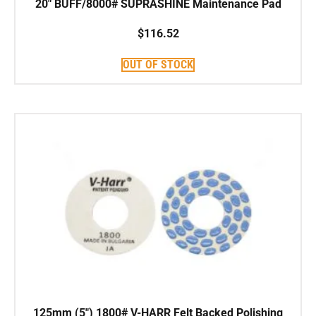
20″ BUFF/8000# SUPRASHINE Maintenance Pad
$
116.52
OUT OF STOCK
125mm (5″) 1800# V-HARR Felt Backed Polishing