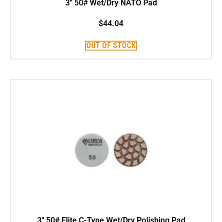
3″ 50# Wet/Dry NATO Pad
$
44.04
OUT OF STOCK
3″ 50# Elite C-Type Wet/Dry Polishing Pad