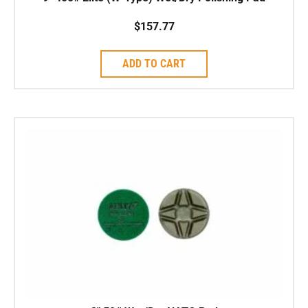
$
157.77
ADD TO CART