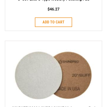
$
46.27
ADD TO CART