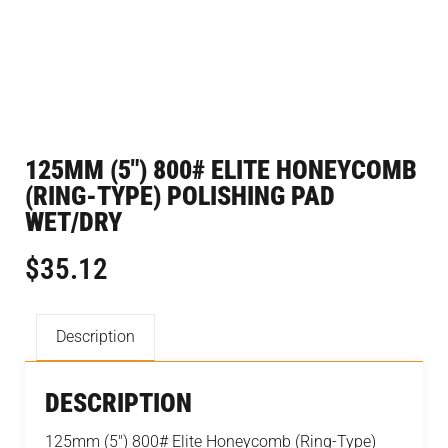
125MM (5″) 800# ELITE HONEYCOMB
(RING-TYPE) POLISHING PAD
WET/DRY
$
35.12
Description
DESCRIPTION
125mm (5″) 800# Elite Honeycomb (Ring-Type)