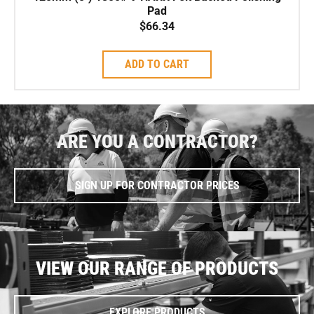
Pad
$
66.34
ADD TO CART
ARE YOU A CONTRACTOR?
SIGN UP FOR CONTRACTOR PRICES
VIEW OUR RANGE OF PRODUCTS
EXPLORE PRODUCTS