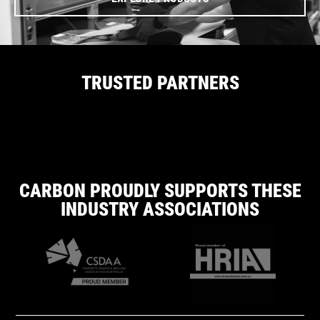
TRUSTED PARTNERS
CARBON PROUDLY SUPPORTS THESE
INDUSTRY ASSOCIATIONS