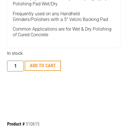
Polishing Pad Wet/Dry
Frequently used on any Handheld
Grinders/Polishers with a 5″ Velcro Backing Pad
Common Applications are for Wet & Dry Polishing
of Cured Concrete
In stock
ADD TO CART
Product #
510615