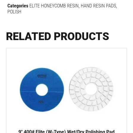
Categories
ELITE HONEYCOMB RESIN
,
HAND RESIN PADS
,
POLISH
RELATED PRODUCTS
9″ 400# Elite (W-Type) Wet/Dry Polishing Pad