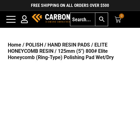
FREE SHIPPING ON ALL ORDERS OVER $500
0
Home
/
POLISH
/
HAND RESIN PADS
/
ELITE
HONEYCOMB RESIN
/ 125mm (5″) 800# Elite
Honeycomb (Ring-Type) Polishing Pad Wet/Dry