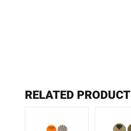
RELATED PRODUCT