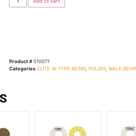
Add to cart
Product #
510071
Categories
ELITE W-TYPE RESIN
,
POLISH
,
WALK BEHI
S