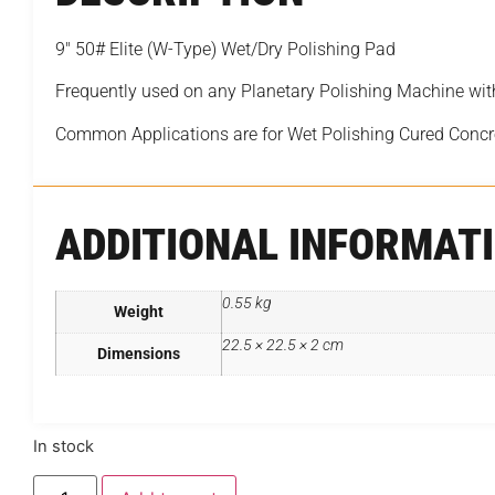
9″ 50# Elite (W-Type) Wet/Dry Polishing Pad
Frequently used on any Planetary Polishing Machine wi
Common Applications are for Wet Polishing Cured Concr
ADDITIONAL INFORMAT
0.55 kg
Weight
22.5 × 22.5 × 2 cm
Dimensions
In stock