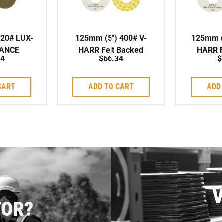
220# LUX-
125mm (5″) 400# V-
125mm (
ANCE
HARR Felt Backed
HARR F
84
$
66.34
$
G PAD
Polishing Pad
Poli
CART
ADD TO CART
ADD
V
TOR?