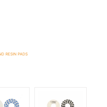
ND RESIN PADS