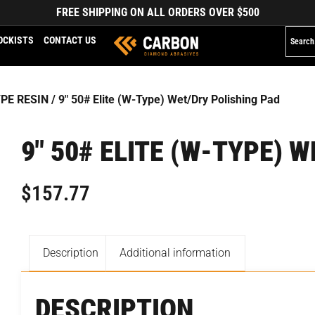
FREE SHIPPING ON ALL ORDERS OVER $500
OCKISTS
CONTACT US
YPE RESIN
/ 9″ 50# Elite (W-Type) Wet/Dry Polishing Pad
9″ 50# ELITE (W-TYPE) 
$
157.77
Description
Additional information
DESCRIPTION