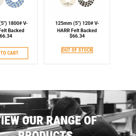
5″) 1800# V-
125mm (5″) 120# V-
elt Backed
HARR Felt Backed
66.34
$
66.34
shing Pad
Polishing Pad
OUT OF STOCK
 TO CART
IEW OUR RANGE OF
PRODUCTS