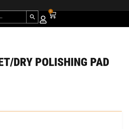
0
WET/DRY POLISHING PAD