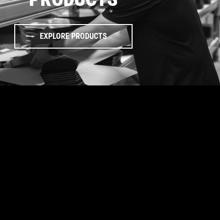
EXPLORE PRODUCTS