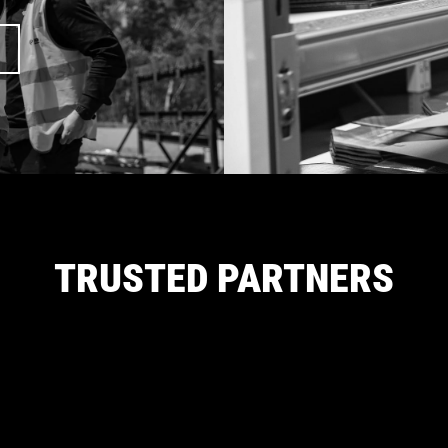
TRUSTED PARTNERS