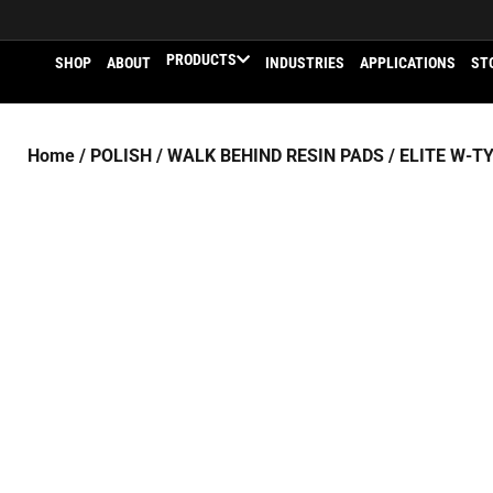
PRODUCTS
SHOP
ABOUT
INDUSTRIES
APPLICATIONS
ST
Home
/
POLISH
/
WALK BEHIND RESIN PADS
/
ELITE W-T