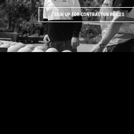
SIGN UP FOR CONTRACTOR PRICES