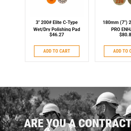
3″ 200# Elite C-Type
180mm (7″) 
Wet/Dry Polishing Pad
PRO ENH
$
46.27
$
80.
POLISHIN
ADD TO CART
ADD TO 
ARE YOU A CONTRAC