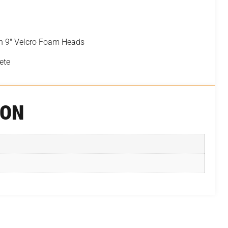
th 9″ Velcro Foam Heads
ete
ION