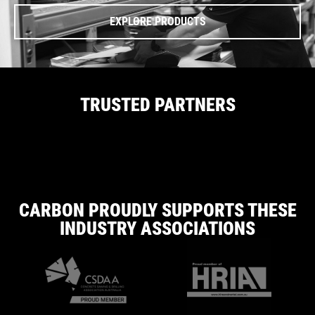
EXPLORE PRODUCTS
TRUSTED PARTNERS
CARBON PROUDLY SUPPORTS THESE
INDUSTRY ASSOCIATIONS