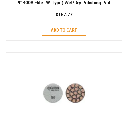
9″ 400# Elite (W-Type) Wet/Dry Polishing Pad
$
157.77
ADD TO CART