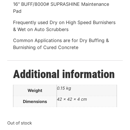
16" BUFF/8000# SUPRASHINE Maintenance
Pad
Frequently used Dry on High Speed Burnishers
& Wet on Auto Scrubbers
Common Applications are for Dry Buffing &
Burnishing of Cured Concrete
Additional information
0.15 kg
Weight
42 × 42 × 4 cm
Dimensions
Out of stock