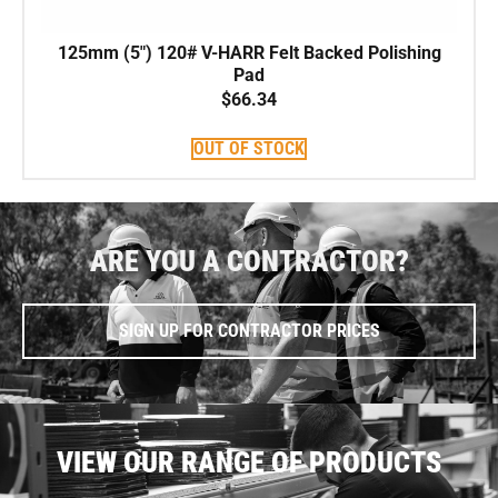
125mm (5″) 120# V-HARR Felt Backed Polishing
Pad
$
66.34
OUT OF STOCK
ARE YOU A CONTRACTOR?
SIGN UP FOR CONTRACTOR PRICES
VIEW OUR RANGE OF PRODUCTS