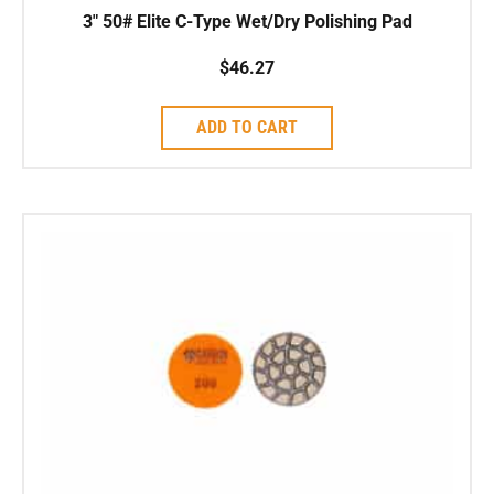
3″ 50# Elite C-Type Wet/Dry Polishing Pad
$
46.27
ADD TO CART