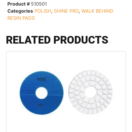
Product #
510501
Categories
POLISH
,
SHINE PRO
,
WALK BEHIND
RESIN PADS
RELATED PRODUCTS