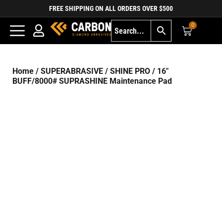
FREE SHIPPING ON ALL ORDERS OVER $500
0
Home
/
SUPERABRASIVE
/
SHINE PRO
/ 16″
BUFF/8000# SUPRASHINE Maintenance Pad