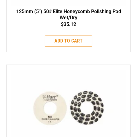
125mm (5″) 50# Elite Honeycomb Polishing Pad
Wet/Dry
$
35.12
ADD TO CART