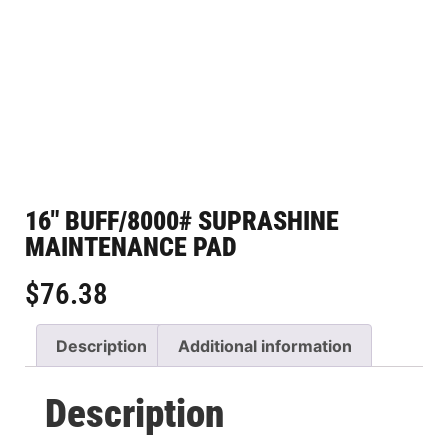
16″ BUFF/8000# SUPRASHINE
MAINTENANCE PAD
$
76.38
Description
Additional information
Description