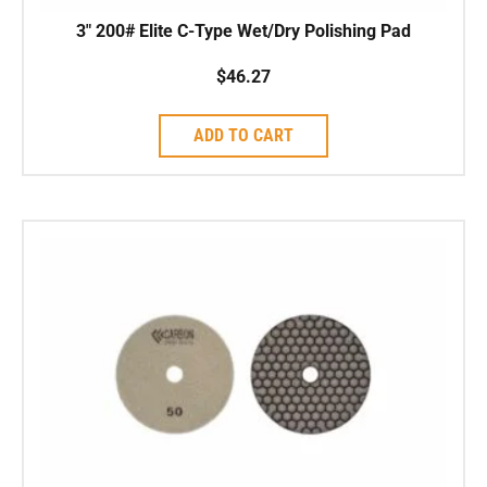
3″ 200# Elite C-Type Wet/Dry Polishing Pad
$
46.27
ADD TO CART