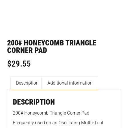
200# HONEYCOMB TRIANGLE
CORNER PAD
$
29.55
Description
Additional information
DESCRIPTION
200# Honeycomb Triangle Corner Pad
Frequently used on an Oscillating Mutlti-Tool