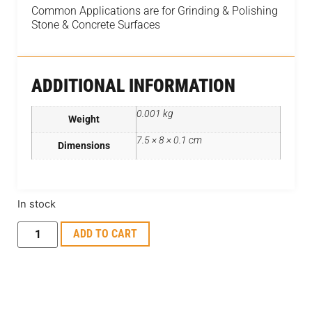
Common Applications are for Grinding & Polishing
Stone & Concrete Surfaces
ADDITIONAL INFORMATION
0.001 kg
Weight
7.5 × 8 × 0.1 cm
Dimensions
In stock
ADD TO CART