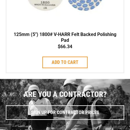
125mm (5″) 1800# V-HARR Felt Backed Polishing
Pad
$
66.34
ADD TO CART
ARE YOU A CONTRACTOR?
SIGN UP FOR CONTRACTOR PRICES