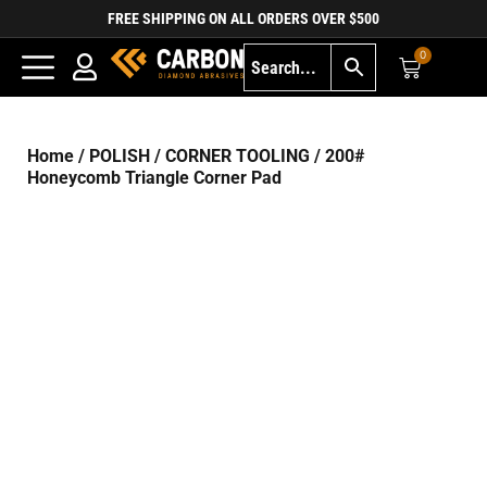
FREE SHIPPING ON ALL ORDERS OVER $500
0
Home
/
POLISH
/
CORNER TOOLING
/ 200#
Honeycomb Triangle Corner Pad