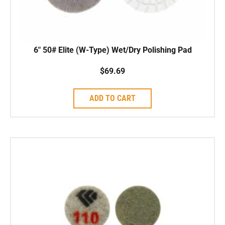
6″ 50# Elite (W-Type) Wet/Dry Polishing Pad
$
69.69
ADD TO CART