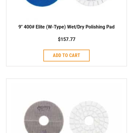
9″ 400# Elite (W-Type) Wet/Dry Polishing Pad
$
157.77
ADD TO CART