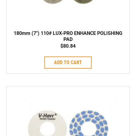
180mm (7″) 110# LUX-PRO ENHANCE POLISHING
PAD
$
80.84
ADD TO CART