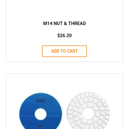
M14 NUT & THREAD
$
26.20
ADD TO CART