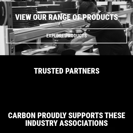
VIEW OUR RANGE OF PRODUCTS
EXPLORE PRODUCTS
TRUSTED PARTNERS
CARBON PROUDLY SUPPORTS THESE
INDUSTRY ASSOCIATIONS