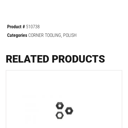
Product #
510738
Categories
CORNER TOOLING
,
POLISH
RELATED PRODUCTS