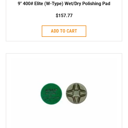
9″ 400# Elite (W-Type) Wet/Dry Polishing Pad
$
157.77
ADD TO CART