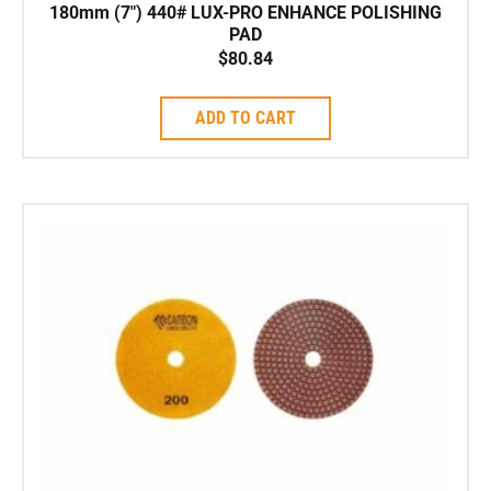
180mm (7″) 440# LUX-PRO ENHANCE POLISHING
PAD
$
80.84
ADD TO CART