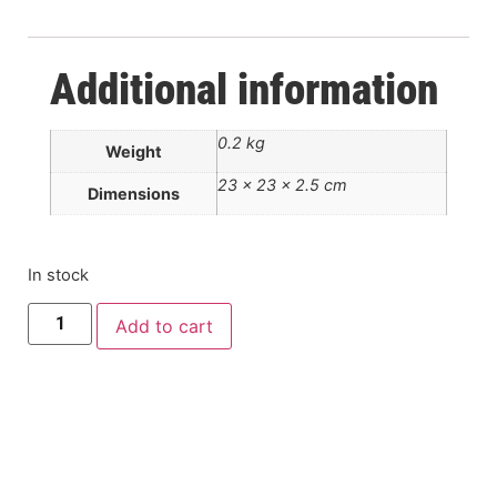
Additional information
0.2 kg
Weight
23 × 23 × 2.5 cm
Dimensions
In stock
Add to cart