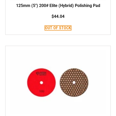
125mm (5″) 200# Elite (Hybrid) Polishing Pad
$
44.04
OUT OF STOCK