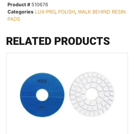
Product #
510676
Categories
LUX-PRO
,
POLISH
,
WALK BEHIND RESIN
PADS
RELATED PRODUCTS