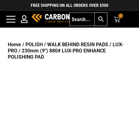
FREE SHIPPING ON ALL ORDERS OVER $500
0
Home
/
POLISH
/
WALK BEHIND RESIN PADS
/
LUX-
PRO
/ 230mm (9″) 880# LUX-PRO ENHANCE
POLISHING PAD