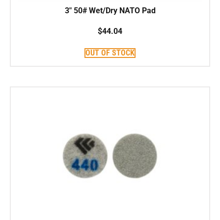
3″ 50# Wet/Dry NATO Pad
$
44.04
OUT OF STOCK