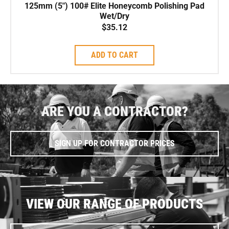
125mm (5″) 100# Elite Honeycomb Polishing Pad
Wet/Dry
$
35.12
ADD TO CART
ARE YOU A CONTRACTOR?
SIGN UP FOR CONTRACTOR PRICES
VIEW OUR RANGE OF PRODUCTS