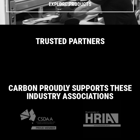
EXPLORE PRODUCTS
TRUSTED PARTNERS
CARBON PROUDLY SUPPORTS THESE
INDUSTRY ASSOCIATIONS