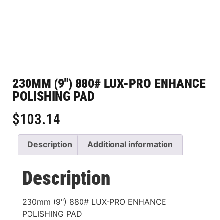
230MM (9″) 880# LUX-PRO ENHANCE
POLISHING PAD
$
103.14
Description
Additional information
Description
230mm (9") 880# LUX-PRO ENHANCE
POLISHING PAD