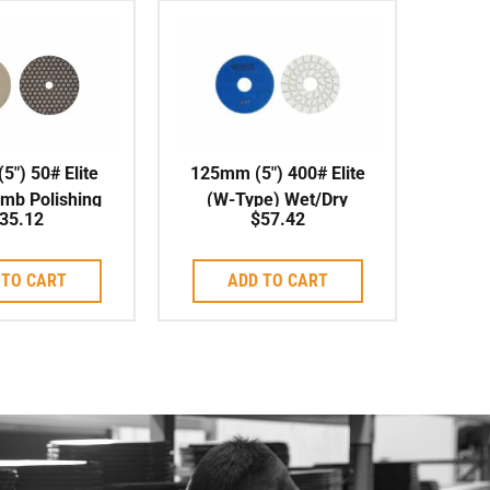
″) 50# Elite
125mm (5″) 400# Elite
mb Polishing
(W-Type) Wet/Dry
35.12
$
57.42
 Wet/Dry
Polishing Pad
 TO CART
ADD TO CART