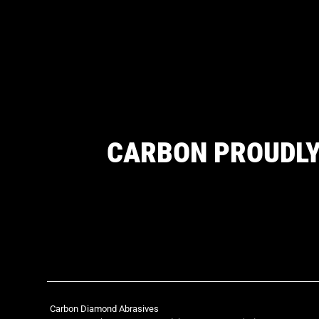
CARBON PROUDLY
Carbon Diamond Abrasives