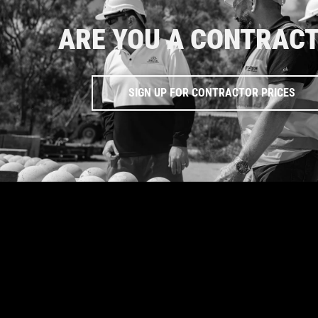
ARE YOU A CONTRAC
SIGN UP FOR CONTRACTOR PRICES