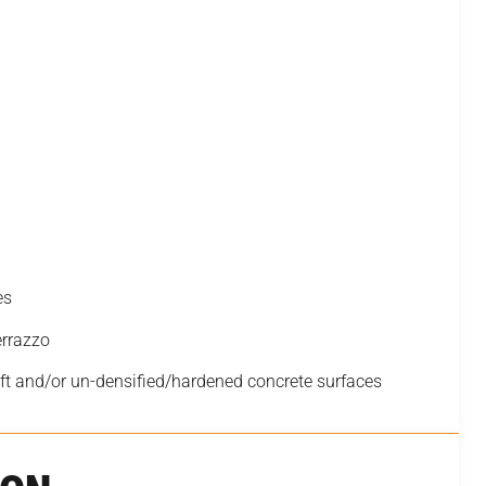
es
errazzo
t and/or un-densified/hardened concrete surfaces