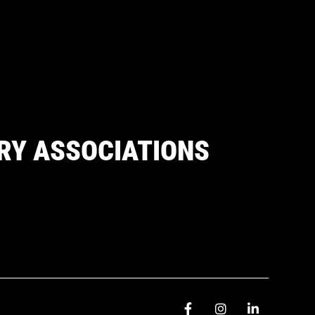
RY ASSOCIATIONS