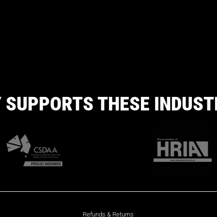
 SUPPORTS THESE INDUST
Refunds & Returns