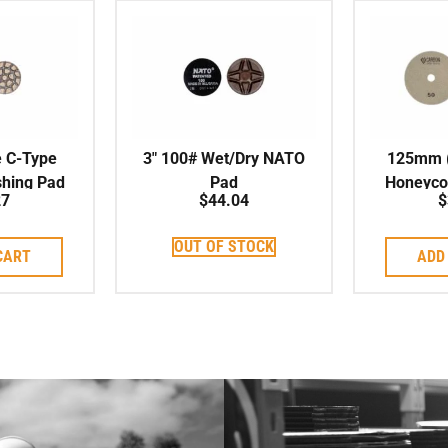
e C-Type
3″ 100# Wet/Dry NATO
125mm (5
shing Pad
Pad
Honeyco
27
$
44.04
$
Pad
OUT OF STOCK
CART
ADD