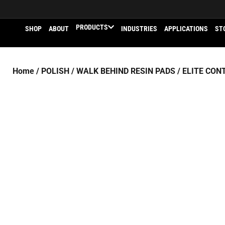
PRODUCTS
SHOP
ABOUT
INDUSTRIES
APPLICATIONS
ST
Home
/
POLISH
/
WALK BEHIND RESIN PADS
/
ELITE CON