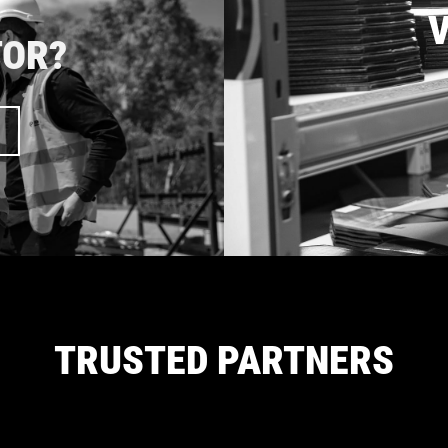
V
TOR?
TRUSTED PARTNERS