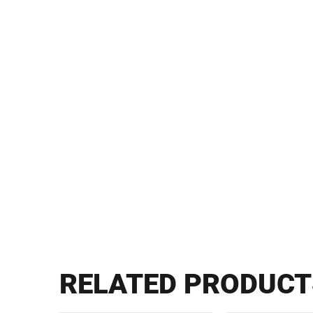
RELATED PRODUCT