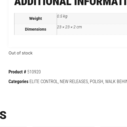
ADDITIONAL INFORMAT
0.5 kg
Weight
23 × 23 × 2 cm
Dimensions
Out of stock
Product #
510920
Categories
ELITE CONTROL
,
NEW RELEASES
,
POLISH
,
WALK BEHI
S