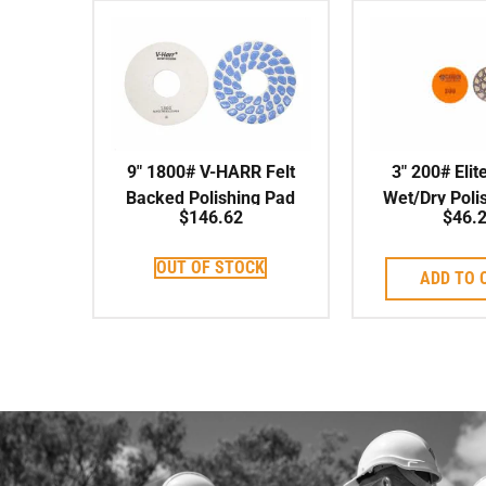
9″ 1800# V-HARR Felt
3″ 200# Elit
Backed Polishing Pad
Wet/Dry Poli
$
146.62
$
46.
OUT OF STOCK
ADD TO 