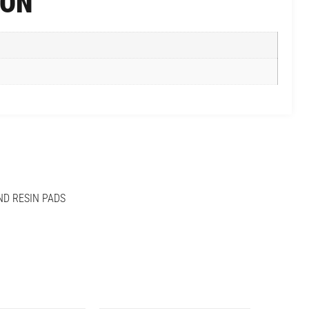
ION
ND RESIN PADS