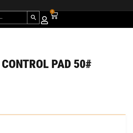
0
 CONTROL PAD 50#