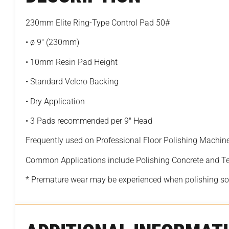
230mm Elite Ring-Type Control Pad 50#
• ø 9″ (230mm)
• 10mm Resin Pad Height
• Standard Velcro Backing
• Dry Application
• 3 Pads recommended per 9″ Head
Frequently used on Professional Floor Polishing Machin
Common Applications include Polishing Concrete and T
* Premature wear may be experienced when polishing sof