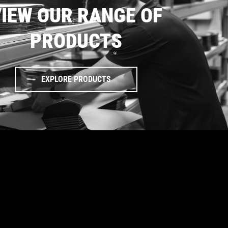
IEW OUR RANGE OF
PRODUCTS
EXPLORE PRODUCTS