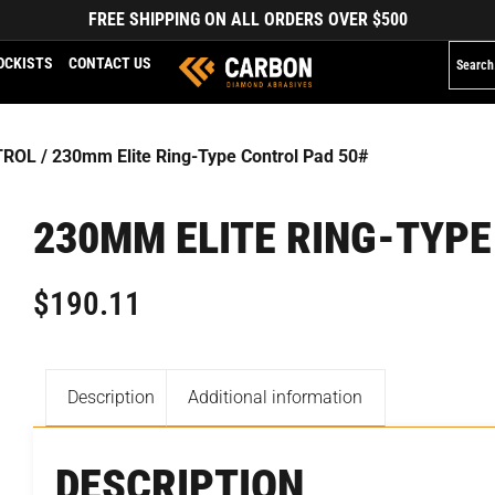
FREE SHIPPING ON ALL ORDERS OVER $500
OCKISTS
CONTACT US
TROL
/ 230mm Elite Ring-Type Control Pad 50#
230MM ELITE RING-TYPE
$
190.11
Description
Additional information
DESCRIPTION