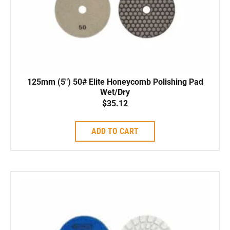
125mm (5″) 50# Elite Honeycomb Polishing Pad
Wet/Dry
$
35.12
ADD TO CART