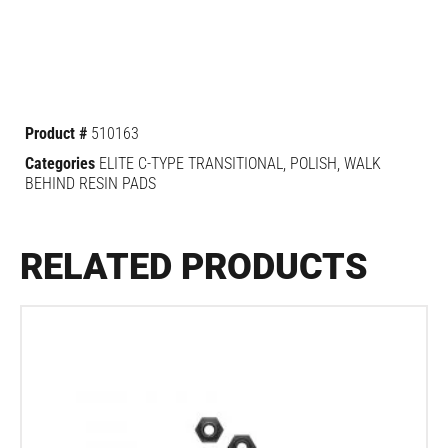
Product #
510163
Categories
ELITE C-TYPE TRANSITIONAL
,
POLISH
,
WALK
BEHIND RESIN PADS
RELATED PRODUCTS