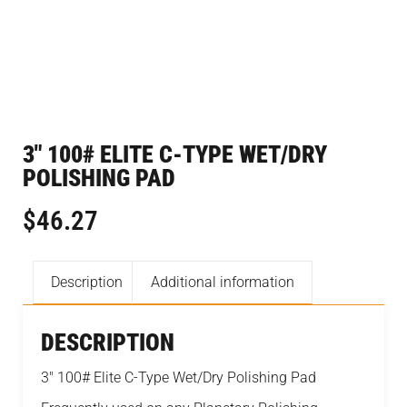
3″ 100# ELITE C-TYPE WET/DRY
POLISHING PAD
$
46.27
Description
Additional information
DESCRIPTION
3″ 100# Elite C-Type Wet/Dry Polishing Pad