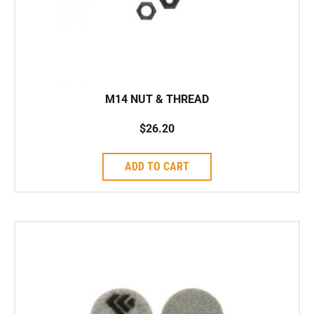
M14 NUT & THREAD
$
26.20
ADD TO CART