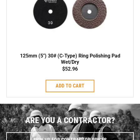
125mm (5″) 30# (C-Type) Ring Polishing Pad
Wet/Dry
$
52.96
ADD TO CART
ARE YOU A CONTRACTOR?
SIGN UP FOR CONTRACTOR PRICES