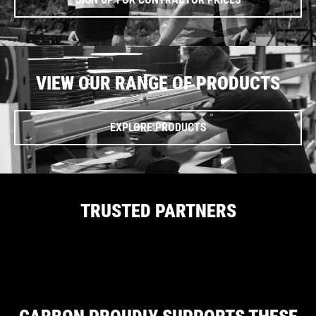
VIEW OUR RANGE OF PRODUCTS
EXPLORE PRODUCTS
TRUSTED PARTNERS