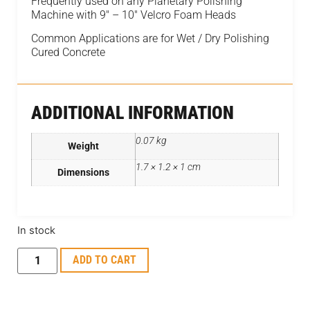
Frequently used on any Planetary Polishing
Machine with 9″ – 10″ Velcro Foam Heads
Common Applications are for Wet / Dry Polishing
Cured Concrete
ADDITIONAL INFORMATION
0.07 kg
Weight
1.7 × 1.2 × 1 cm
Dimensions
In stock
ADD TO CART