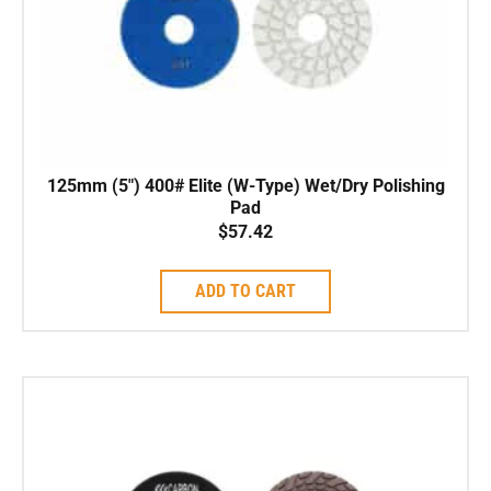
125mm (5″) 400# Elite (W-Type) Wet/Dry Polishing
Pad
$
57.42
ADD TO CART