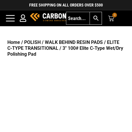
FREE SHIPPING ON ALL ORDERS OVER $500
0
Home
/
POLISH
/
WALK BEHIND RESIN PADS
/
ELITE
C-TYPE TRANSITIONAL
/ 3″ 100# Elite C-Type Wet/Dry
Polishing Pad