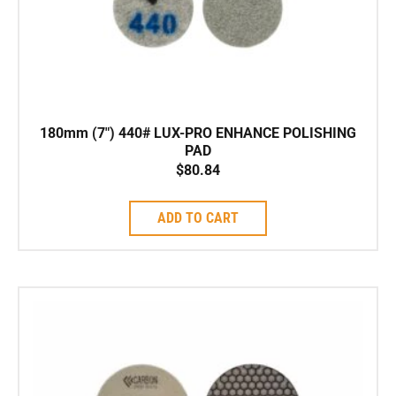
180mm (7″) 440# LUX-PRO ENHANCE POLISHING
PAD
$
80.84
ADD TO CART