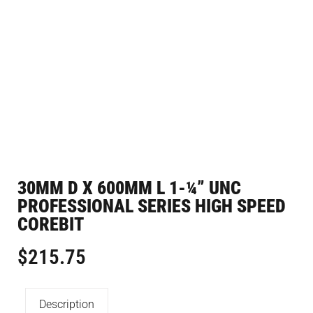
30MM D X 600MM L 1-¼” UNC
PROFESSIONAL SERIES HIGH SPEED
COREBIT
$
215.75
Description