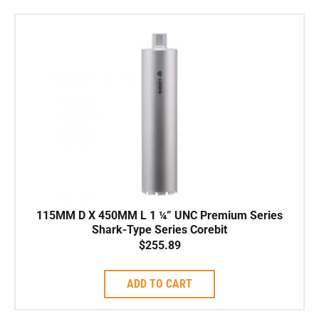
115MM D X 450MM L 1 ¼” UNC Premium Series
Shark-Type Series Corebit
$
255.89
ADD TO CART