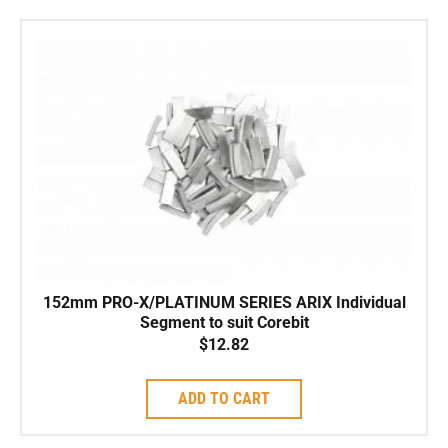
152mm PRO-X/PLATINUM SERIES ARIX Individual
Segment to suit Corebit
$
12.82
ADD TO CART