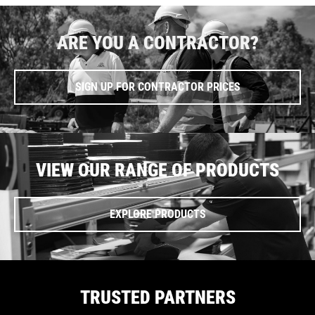
ARE YOU A CONTRACTOR?
SIGN UP FOR CONTRACTOR PRICES
VIEW OUR RANGE OF PRODUCTS
EXPLORE PRODUCTS
TRUSTED PARTNERS