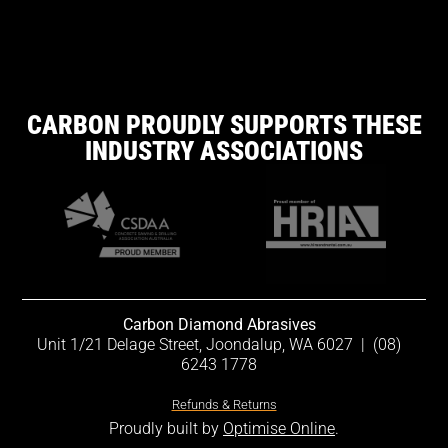
CARBON PROUDLY SUPPORTS THESE
INDUSTRY ASSOCIATIONS
Carbon Diamond Abrasives
Unit 1/21 Delage Street, Joondalup, WA 6027
|
(08)
6243 1778
Refunds & Returns
Proudly built by
Optimise Online
.