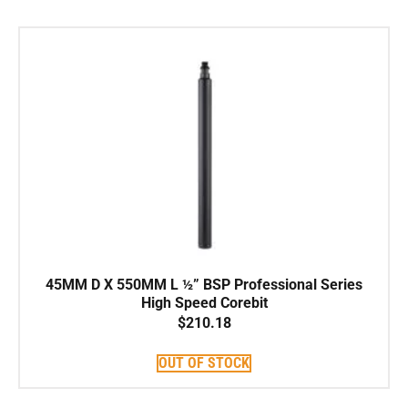
45MM D X 550MM L ½” BSP Professional Series
High Speed Corebit
$
210.18
OUT OF STOCK