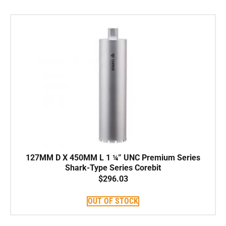
127MM D X 450MM L 1 ¼” UNC Premium Series
Shark-Type Series Corebit
$
296.03
OUT OF STOCK