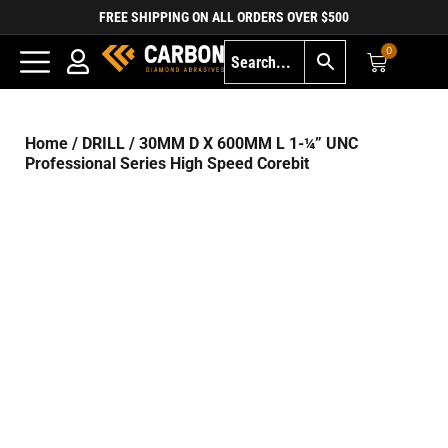
FREE SHIPPING ON ALL ORDERS OVER $500
0
Home
/
DRILL
/ 30MM D X 600MM L 1-¼” UNC
Professional Series High Speed Corebit