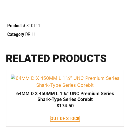
Product #
310111
Category
DRILL
RELATED PRODUCTS
64MM D X 450MM L 1 ¼” UNC Premium Series
Shark-Type Series Corebit
$
174.50
OUT OF STOCK