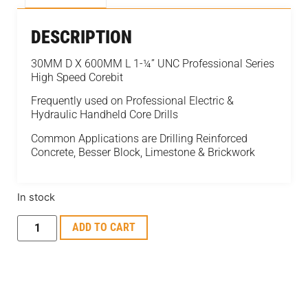
DESCRIPTION
30MM D X 600MM L 1-¼” UNC Professional Series
High Speed Corebit
Frequently used on Professional Electric &
Hydraulic Handheld Core Drills
Common Applications are Drilling Reinforced
Concrete, Besser Block, Limestone & Brickwork
In stock
ADD TO CART