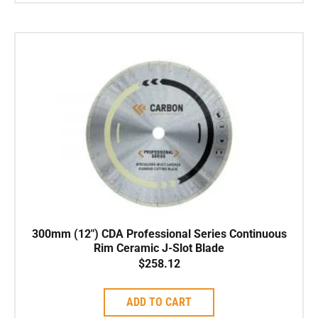
300mm (12″) CDA Professional Series Continuous
Rim Ceramic J-Slot Blade
$
258.12
ADD TO CART