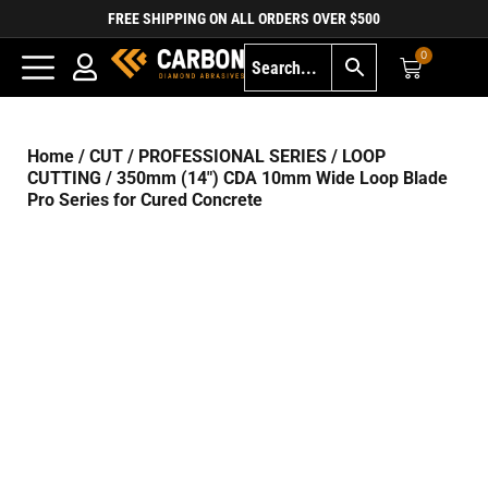
FREE SHIPPING ON ALL ORDERS OVER $500
0
Home
/
CUT
/
PROFESSIONAL SERIES
/
LOOP
CUTTING
/ 350mm (14″) CDA 10mm Wide Loop Blade
Pro Series for Cured Concrete