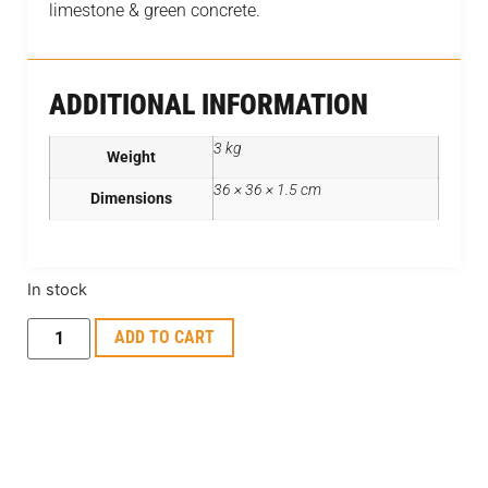
limestone & green concrete.
ADDITIONAL INFORMATION
3 kg
Weight
36 × 36 × 1.5 cm
Dimensions
In stock
ADD TO CART