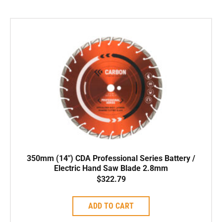
350mm (14″) CDA Professional Series Battery /
Electric Hand Saw Blade 2.8mm
$
322.79
ADD TO CART