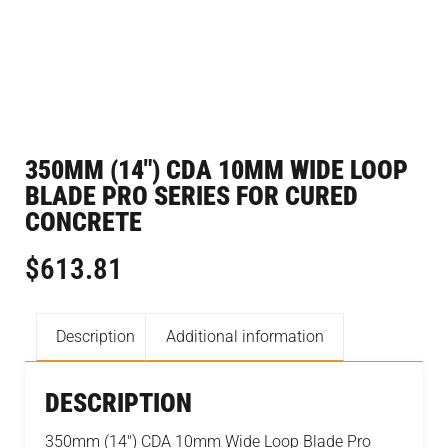
350MM (14″) CDA 10MM WIDE LOOP
BLADE PRO SERIES FOR CURED
CONCRETE
$
613.81
Description
Additional information
DESCRIPTION
350mm (14") CDA 10mm Wide Loop Blade Pro