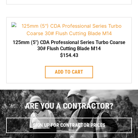
125mm (5″) CDA Professional Series Turbo Coarse
30# Flush Cutting Blade M14
$
154.43
ADD TO CART
ARE YOU A CONTRACTOR?
SIGN UP FOR CONTRACTOR PRICES