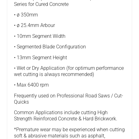
Series for Cured Concrete
• ø 350mm
• ø 25.4mm Arbour
• 10mm Segment Width
• Segmented Blade Configuration
• 13mm Segment Height
• Wet or Dry Application (for optimum performance
wet cutting is always recommended)
• Max 6400 rpm
Frequently used on Professional Road Saws / Cut-
Quicks
Common Applications include cutting High
Strength Reinforced Concrete & Hard Brickwork.
*Premature wear may be experienced when cutting
soft & abrasive materials such as asphalt,