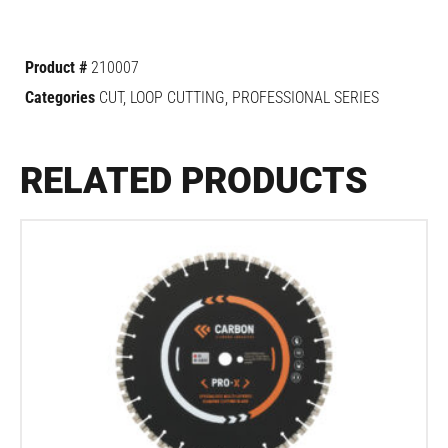
Product #
210007
Categories
CUT
,
LOOP CUTTING
,
PROFESSIONAL SERIES
RELATED PRODUCTS