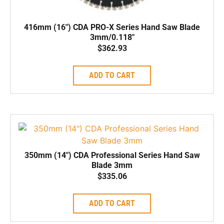
416mm (16″) CDA PRO-X Series Hand Saw Blade
3mm/0.118″
$
362.93
ADD TO CART
350mm (14″) CDA Professional Series Hand Saw
Blade 3mm
$
335.06
ADD TO CART