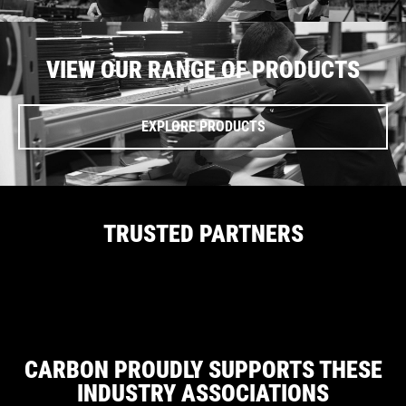
VIEW OUR RANGE OF PRODUCTS
EXPLORE PRODUCTS
TRUSTED PARTNERS
CARBON PROUDLY SUPPORTS THESE
INDUSTRY ASSOCIATIONS