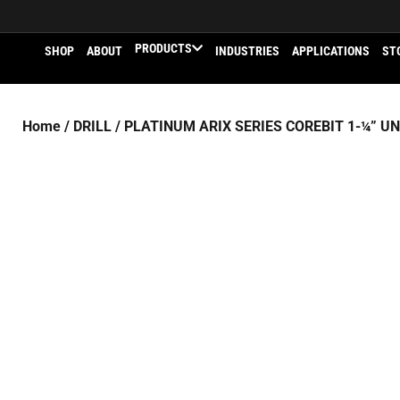
PRODUCTS
SHOP
ABOUT
INDUSTRIES
APPLICATIONS
ST
Home
/
DRILL
/
PLATINUM ARIX SERIES COREBIT 1-¼” U