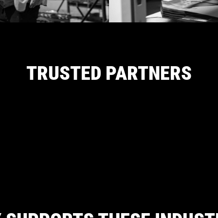
TRUSTED PARTNERS