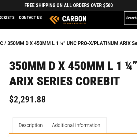
FREE SHIPPING ON ALL ORDERS OVER $500
OCKISTS
CONTACT US
NC
/ 350MM D X 450MM L 1 ¼” UNC PRO-X/PLATINUM ARIX Ser
350MM D X 450MM L 1 ¼
ARIX SERIES COREBIT
$
2,291.88
Description
Additional information