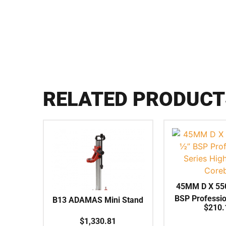
RELATED PRODUCT
45MM D X 55
BSP Professio
B13 ADAMAS Mini Stand
$
210.
High Speed
$
1,330.81