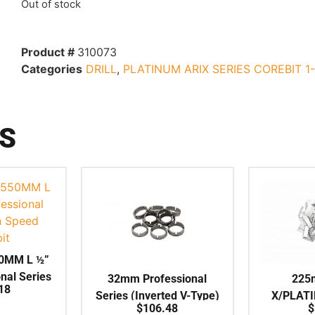
Out of stock
Product #
310073
Categories
DRILL
,
PLATINUM ARIX SERIES COREBIT 1
S
0MM L ½”
nal Series
32mm Professional
225
18
 Corebit
Series (Inverted V-Type)
X/PLAT
$
106.48
$
Crown Segment to suit
ARIX Indi