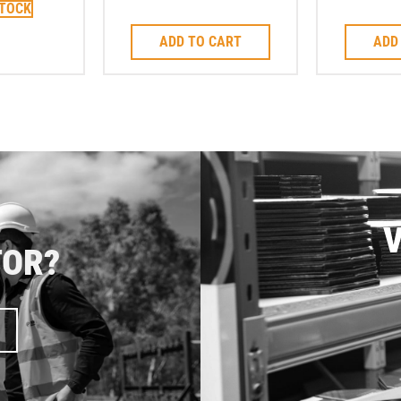
STOCK
Corebit
to su
ADD TO CART
ADD
V
TOR?