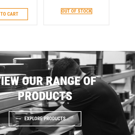
it Corebit
Corebit
OUT OF STOCK
 TO CART
IEW OUR RANGE OF
PRODUCTS
EXPLORE PRODUCTS