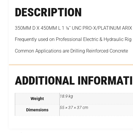
DESCRIPTION
350MM D X 450MM L 1 ¼” UNC PRO-X/PLATINUM ARIX Se
Frequently used on Professional Electric & Hydraulic Rig
Common Applications are Drilling Reinforced Concrete
ADDITIONAL INFORMAT
18.9 kg
Weight
55 × 37 × 37 cm
Dimensions