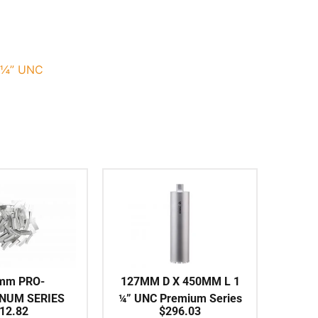
-¼” UNC
mm PRO-
127MM D X 450MM L 1
INUM SERIES
¼” UNC Premium Series
12.82
$
296.03
vidual Segment
Shark-Type Series