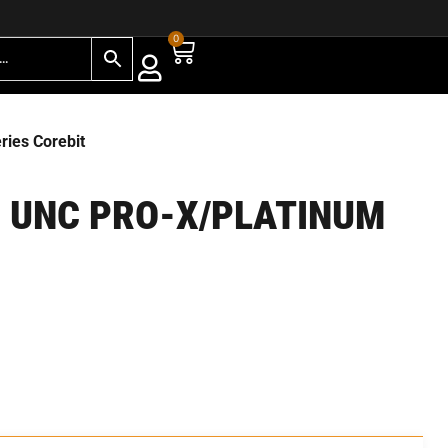
0
ies Corebit
” UNC PRO-X/PLATINUM