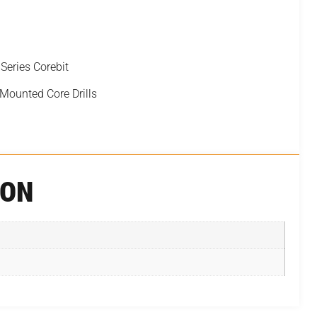
ries Corebit
 Mounted Core Drills
ION