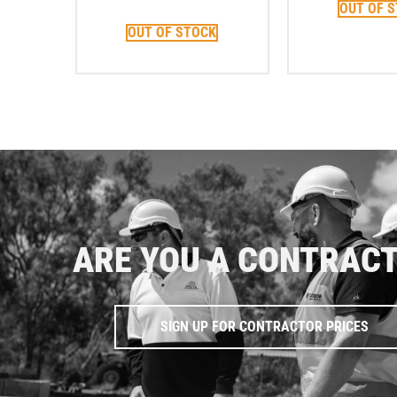
OUT OF 
OUT OF STOCK
ARE YOU A CONTRAC
SIGN UP FOR CONTRACTOR PRICES