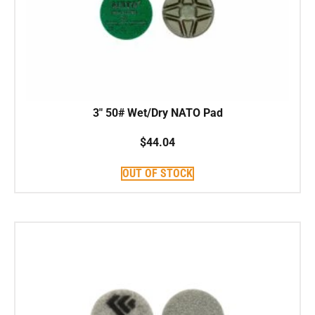
3″ 50# Wet/Dry NATO Pad
$
44.04
OUT OF STOCK