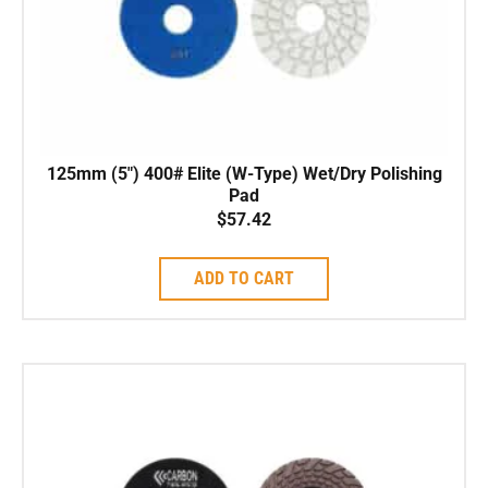
125mm (5″) 400# Elite (W-Type) Wet/Dry Polishing
Pad
$
57.42
ADD TO CART