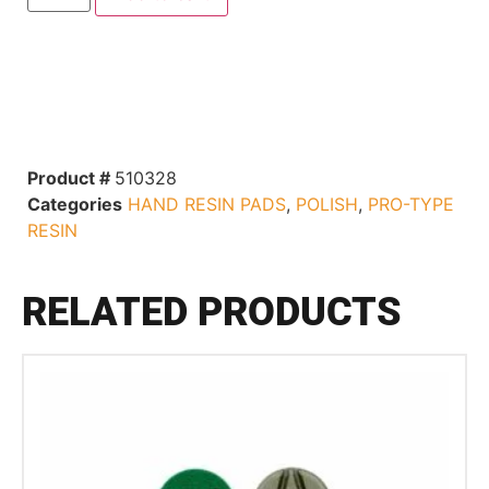
Product #
510328
Categories
HAND RESIN PADS
,
POLISH
,
PRO-TYPE
RESIN
RELATED PRODUCTS