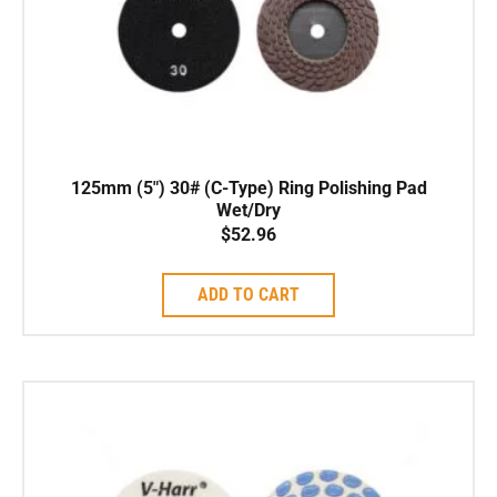
125mm (5″) 30# (C-Type) Ring Polishing Pad
Wet/Dry
$
52.96
ADD TO CART