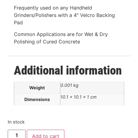
Frequently used on any Handheld
Grinders/Polishers with a 4″ Velcro Backing
Pad
Common Applications are for Wet & Dry
Polishing of Cured Concrete
Additional information
0.001 kg
Weight
10.1 × 10.1 × 1 cm
Dimensions
In stock
Add to cart