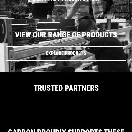
VIEW OUR RANGE OF PRODUCTS
EXPLORE PRODUCTS
TRUSTED PARTNERS