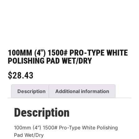
100MM (4″) 1500# PRO-TYPE WHITE
POLISHING PAD WET/DRY
$
28.43
Description
Additional information
Description
100mm (4″) 1500# Pro-Type White Polishing
Pad Wet/Dry