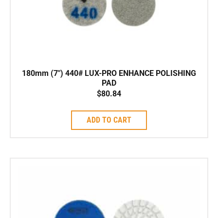
180mm (7″) 440# LUX-PRO ENHANCE POLISHING
PAD
$
80.84
ADD TO CART