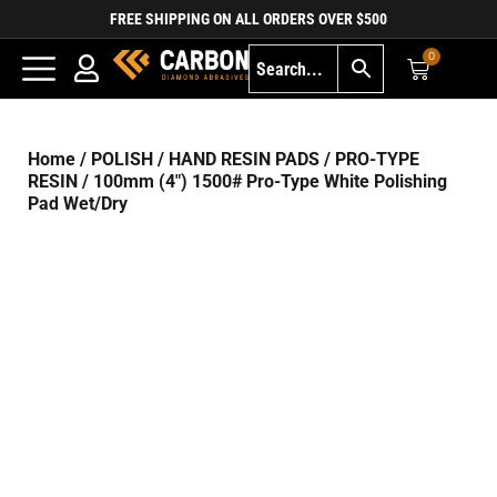
FREE SHIPPING ON ALL ORDERS OVER $500
0
Home
/
POLISH
/
HAND RESIN PADS
/
PRO-TYPE
RESIN
/ 100mm (4″) 1500# Pro-Type White Polishing
Pad Wet/Dry