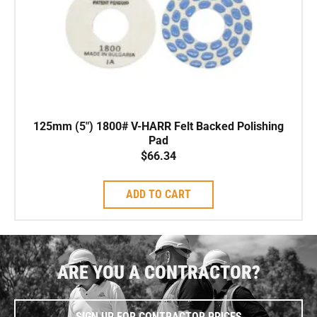
125mm (5″) 1800# V-HARR Felt Backed Polishing
Pad
$
66.34
ADD TO CART
ARE YOU A CONTRACTOR?
SIGN UP FOR CONTRACTOR PRICES