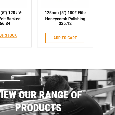
5″) 120# V-
125mm (5″) 100# Elite
elt Backed
Honeycomb Polishing
66.34
$
35.12
shing Pad
Pad Wet/Dry
OF STOCK
ADD TO CART
IEW OUR RANGE OF
PRODUCTS