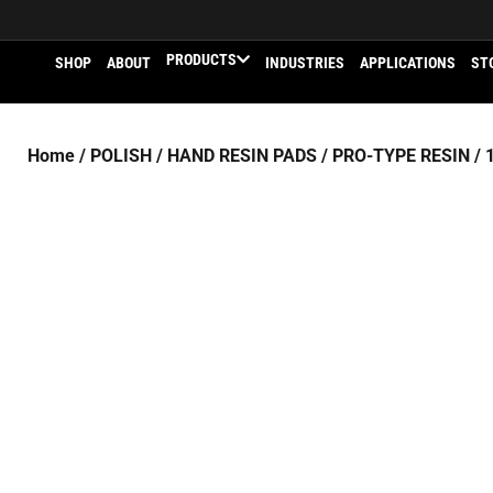
PRODUCTS
SHOP
ABOUT
INDUSTRIES
APPLICATIONS
ST
Home
/
POLISH
/
HAND RESIN PADS
/
PRO-TYPE RESIN
/ 