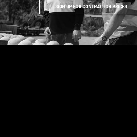
SIGN UP FOR CONTRACTOR PRICES