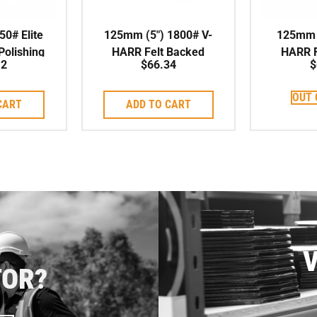
50# Elite
125mm (5″) 1800# V-
125mm (
olishing
HARR Felt Backed
HARR F
12
$
66.34
$
/Dry
Polishing Pad
Poli
OUT 
CART
ADD TO CART
V
TOR?