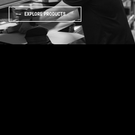
EXPLORE PRODUCTS