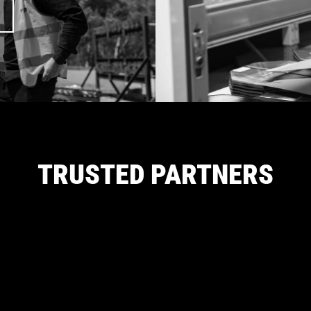
TRUSTED PARTNERS