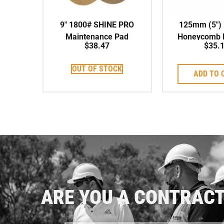
9″ 1800# SHINE PRO
125mm (5″) 
Maintenance Pad
Honeycomb P
$
38.47
$
35.
Pad Wet
OUT OF STOCK
ADD TO 
ARE YOU A CONTRAC