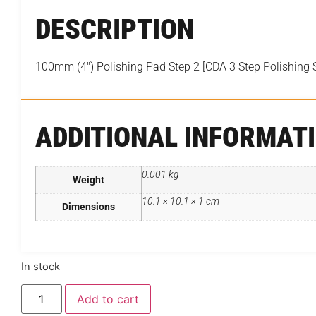
DESCRIPTION
100mm (4″) Polishing Pad Step 2 [CDA 3 Step Polishing 
ADDITIONAL INFORMAT
0.001 kg
Weight
10.1 × 10.1 × 1 cm
Dimensions
In stock
Add to cart