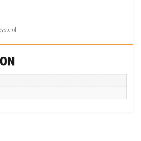
System]
ION