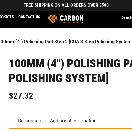
FREE SHIPPING ON ALL ORDERS OVER $500
OCKISTS
CONTACT US
100mm (4″) Polishing Pad Step 2 [CDA 3 Step Polishing System
100MM (4″) POLISHING P
POLISHING SYSTEM]
$
27.32
Description
Additional information