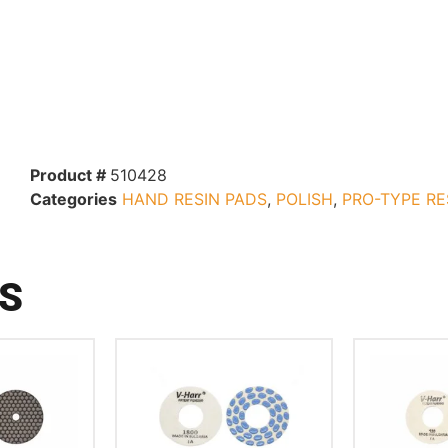
Product #
510428
Categories
HAND RESIN PADS
,
POLISH
,
PRO-TYPE RE
S