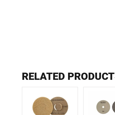
RELATED PRODUCT