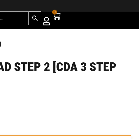
0
]
AD STEP 2 [CDA 3 STEP