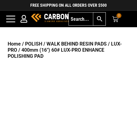
FREE SHIPPING ON ALL ORDERS OVER $500
0
Home
/
POLISH
/
WALK BEHIND RESIN PADS
/
LUX-
PRO
/ 400mm (16″) 60# LUX-PRO ENHANCE
POLISHING PAD