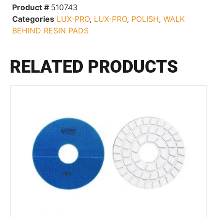
Product #
510743
Categories
LUX-PRO
,
LUX-PRO
,
POLISH
,
WALK
BEHIND RESIN PADS
RELATED PRODUCTS