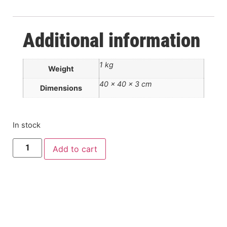
Additional information
1 kg
Weight
40 × 40 × 3 cm
Dimensions
In stock
Add to cart