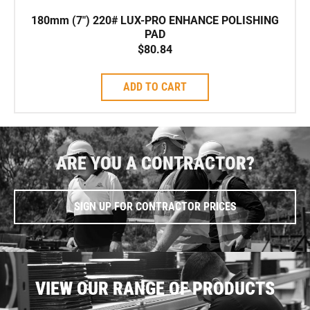
180mm (7″) 220# LUX-PRO ENHANCE POLISHING
PAD
$
80.84
ADD TO CART
ARE YOU A CONTRACTOR?
SIGN UP FOR CONTRACTOR PRICES
VIEW OUR RANGE OF PRODUCTS