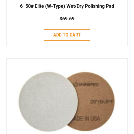
6″ 50# Elite (W-Type) Wet/Dry Polishing Pad
$
69.69
ADD TO CART