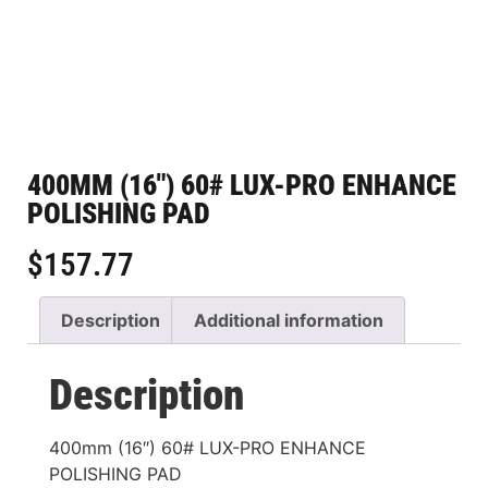
400MM (16″) 60# LUX-PRO ENHANCE
POLISHING PAD
$
157.77
Description
Additional information
Description
400mm (16″) 60# LUX-PRO ENHANCE
POLISHING PAD