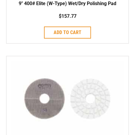
9″ 400# Elite (W-Type) Wet/Dry Polishing Pad
$
157.77
ADD TO CART