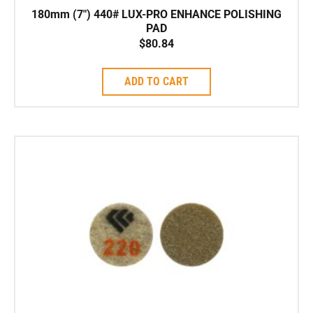
180mm (7″) 440# LUX-PRO ENHANCE POLISHING
PAD
$
80.84
ADD TO CART