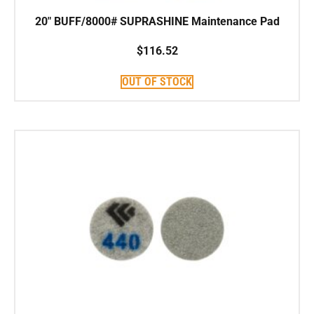
20″ BUFF/8000# SUPRASHINE Maintenance Pad
$
116.52
OUT OF STOCK