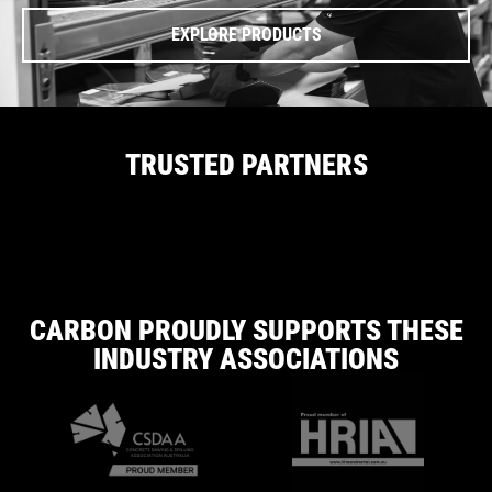
EXPLORE PRODUCTS
TRUSTED PARTNERS
CARBON PROUDLY SUPPORTS THESE
INDUSTRY ASSOCIATIONS