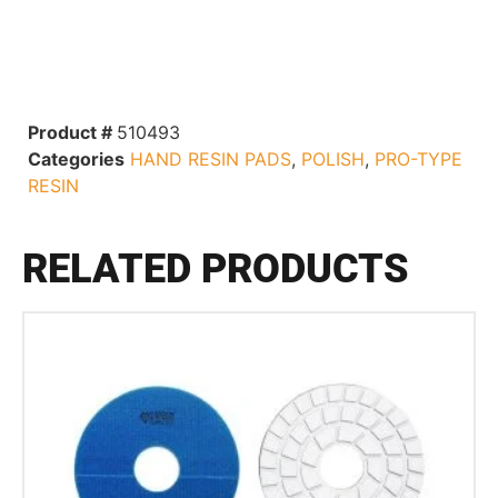
Product #
510493
Categories
HAND RESIN PADS
,
POLISH
,
PRO-TYPE
RESIN
RELATED PRODUCTS