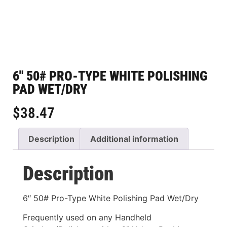
6″ 50# PRO-TYPE WHITE POLISHING
PAD WET/DRY
$
38.47
Description
Additional information
Description
6″ 50# Pro-Type White Polishing Pad Wet/Dry
Frequently used on any Handheld