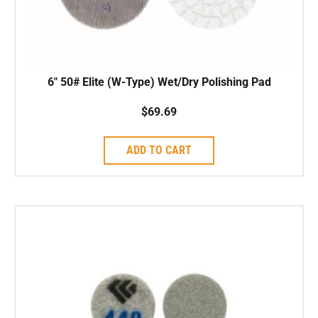
6″ 50# Elite (W-Type) Wet/Dry Polishing Pad
$
69.69
ADD TO CART