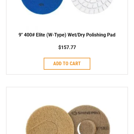
9″ 400# Elite (W-Type) Wet/Dry Polishing Pad
$
157.77
ADD TO CART