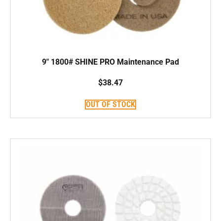
9″ 1800# SHINE PRO Maintenance Pad
$
38.47
OUT OF STOCK