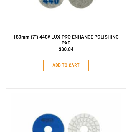
180mm (7″) 440# LUX-PRO ENHANCE POLISHING
PAD
$
80.84
ADD TO CART