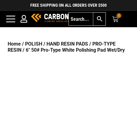
FREE SHIPPING ON ALL ORDERS OVER $500
0
Home
/
POLISH
/
HAND RESIN PADS
/
PRO-TYPE
RESIN
/ 6″ 50# Pro-Type White Polishing Pad Wet/Dry