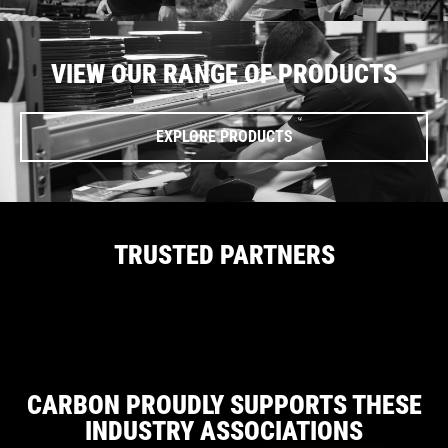
VIEW OUR RANGE OF PRODUCTS
EXPLORE PRODUCTS
TRUSTED PARTNERS
CARBON PROUDLY SUPPORTS THESE
INDUSTRY ASSOCIATIONS