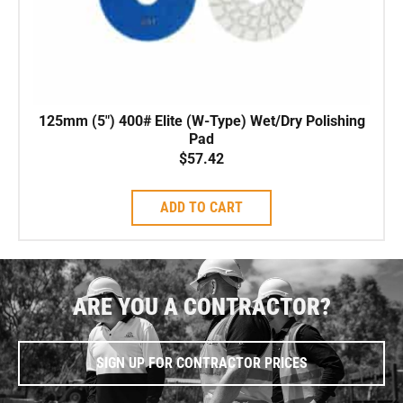
125mm (5″) 400# Elite (W-Type) Wet/Dry Polishing
Pad
$
57.42
ADD TO CART
ARE YOU A CONTRACTOR?
SIGN UP FOR CONTRACTOR PRICES