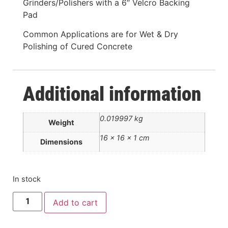
Grinders/Polishers with a 6″ Velcro Backing
Pad
Common Applications are for Wet & Dry
Polishing of Cured Concrete
Additional information
0.019997 kg
Weight
16 × 16 × 1 cm
Dimensions
In stock
Add to cart