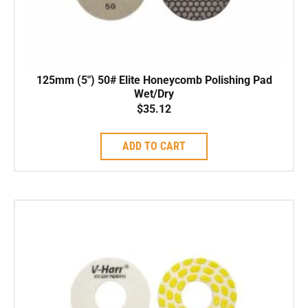
125mm (5″) 50# Elite Honeycomb Polishing Pad
Wet/Dry
$
35.12
ADD TO CART