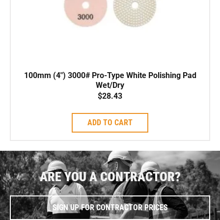
100mm (4″) 3000# Pro-Type White Polishing Pad
Wet/Dry
$
28.43
ADD TO CART
ARE YOU A CONTRACTOR?
SIGN UP FOR CONTRACTOR PRICES