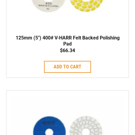
125mm (5″) 400# V-HARR Felt Backed Polishing
Pad
$
66.34
ADD TO CART