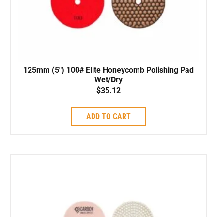
125mm (5″) 100# Elite Honeycomb Polishing Pad
Wet/Dry
$
35.12
ADD TO CART