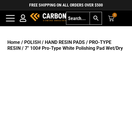
FREE SHIPPING ON ALL ORDERS OVER $500
0
Home
/
POLISH
/
HAND RESIN PADS
/
PRO-TYPE
RESIN
/ 7″ 100# Pro-Type White Polishing Pad Wet/Dry