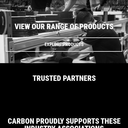
VIEW OUR RANGE OF PRODUCTS
EXPLORE PRODUCTS
TRUSTED PARTNERS
CARBON PROUDLY SUPPORTS THESE