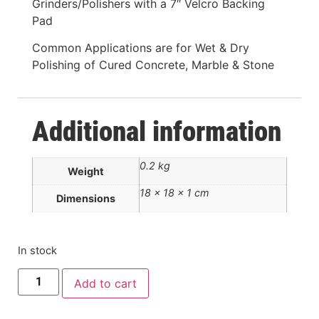
Grinders/Polishers with a 7″ Velcro Backing
Pad
Common Applications are for Wet & Dry
Polishing of Cured Concrete, Marble & Stone
Additional information
0.2 kg
Weight
18 × 18 × 1 cm
Dimensions
In stock
Add to cart