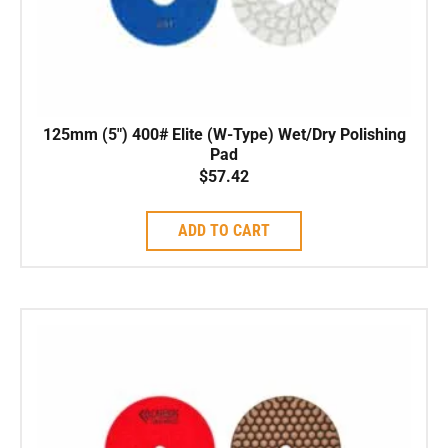
125mm (5″) 400# Elite (W-Type) Wet/Dry Polishing
Pad
$
57.42
ADD TO CART