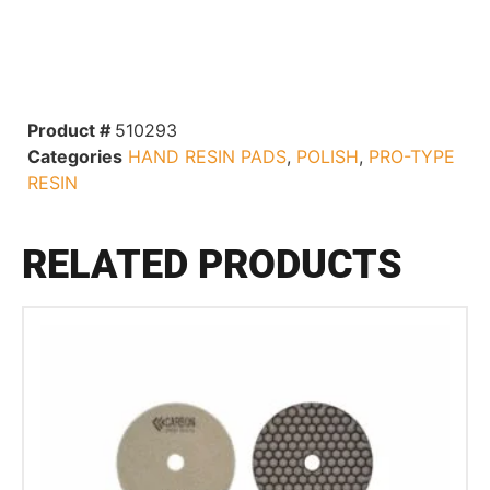
Product #
510293
Categories
HAND RESIN PADS
,
POLISH
,
PRO-TYPE
RESIN
RELATED PRODUCTS