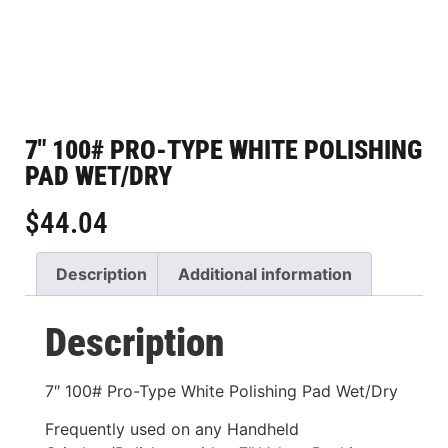
7″ 100# PRO-TYPE WHITE POLISHING
PAD WET/DRY
$
44.04
Description
Additional information
Description
7″ 100# Pro-Type White Polishing Pad Wet/Dry
Frequently used on any Handheld