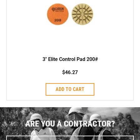
3″ Elite Control Pad 200#
$
46.27
ADD TO CART
ARE YOU A CONTRACTOR?