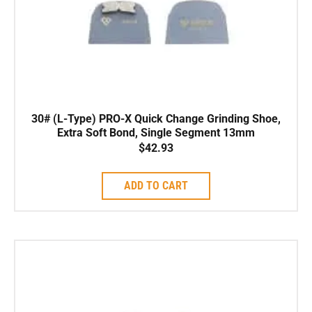
30# (L-Type) PRO-X Quick Change Grinding Shoe,
Extra Soft Bond, Single Segment 13mm
$
42.93
ADD TO CART