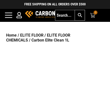
FREE SHIPPING ON ALL ORDERS OVER $500
0
Home
/
ELITE FLOOR
/
ELITE FLOOR
CHEMICALS
/ Carbon Elite Clean 1L