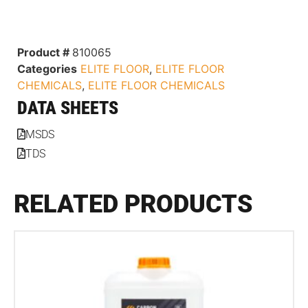
Product #
810065
Categories
ELITE FLOOR
,
ELITE FLOOR
CHEMICALS
,
ELITE FLOOR CHEMICALS
DATA SHEETS
MSDS
TDS
RELATED PRODUCTS