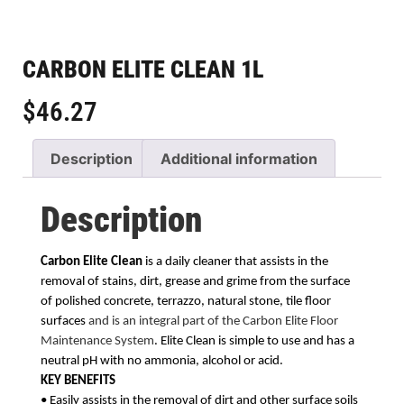
CARBON ELITE CLEAN 1L
$
46.27
Description
Additional information
Description
Carbon Elite Clean
is a daily cleaner that assists in the
removal of stains, dirt, grease and grime
from the surface
of polished concrete, terrazzo, natural stone, tile floor
surfaces
and is an integral part of the Carbon Elite Floor
Maintenance System
. Elite Clean is simple to use and has a
neutral pH with no ammonia, alcohol or acid.
KEY BENEFITS
• Easily assists in the removal of dirt and other surface soils