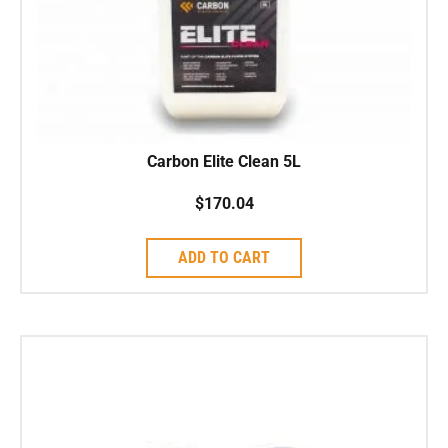
Carbon Elite Clean 5L
$
170.04
ADD TO CART