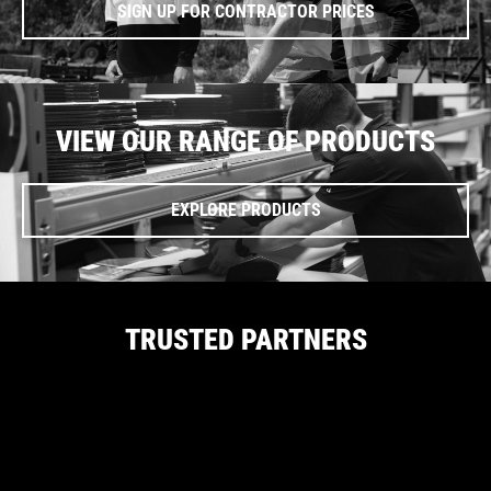
SIGN UP FOR CONTRACTOR PRICES
VIEW OUR RANGE OF PRODUCTS
EXPLORE PRODUCTS
TRUSTED PARTNERS