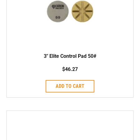
3″ Elite Control Pad 50#
$
46.27
ADD TO CART