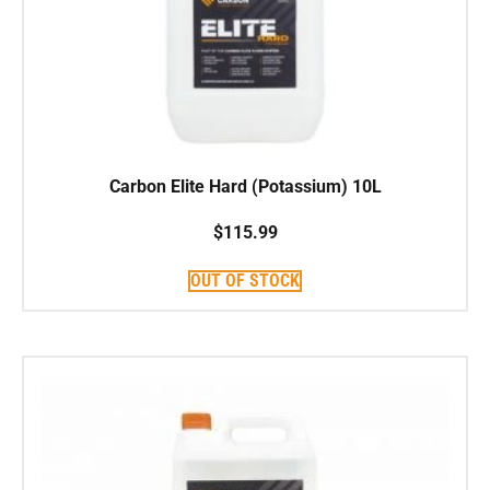
Carbon Elite Hard (Potassium) 10L
$
115.99
OUT OF STOCK