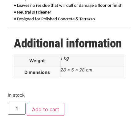
• Leaves no residue that will dull or damage a floor or finish
• Neutral pH cleaner
• Designed for Polished Concrete & Terrazzo
Additional information
1 kg
Weight
28 × 5 × 28 cm
Dimensions
In stock
Add to cart