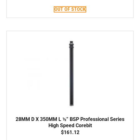
OUT OF STOCK
28MM D X 350MM L ½” BSP Professional Series
High Speed Corebit
$
161.12