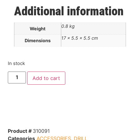
Additional information
0.8 kg
Weight
17 × 5.5 × 5.5 cm
Dimensions
In stock
Add to cart
Product #
310091
Categories
ACCESSORIES
,
DRILL