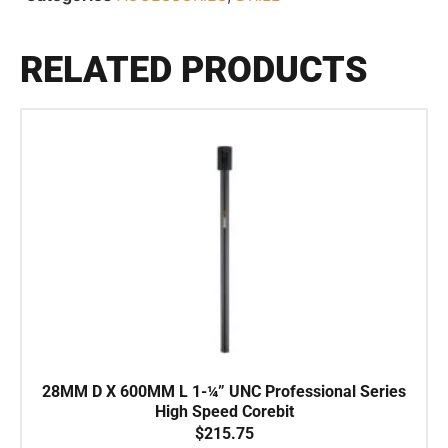
RELATED PRODUCTS
28MM D X 600MM L 1-¼” UNC Professional Series
High Speed Corebit
$
215.75