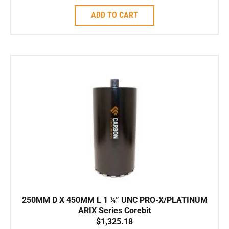
ADD TO CART
250MM D X 450MM L 1 ¼” UNC PRO-X/PLATINUM
ARIX Series Corebit
$
1,325.18