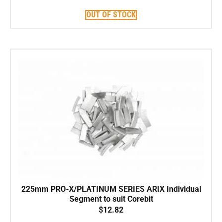
OUT OF STOCK
225mm PRO-X/PLATINUM SERIES ARIX Individual
Segment to suit Corebit
$
12.82