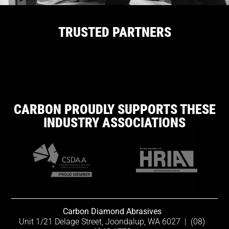
TRUSTED PARTNERS
CARBON PROUDLY SUPPORTS THESE
INDUSTRY ASSOCIATIONS
Carbon Diamond Abrasives
Unit 1/21 Delage Street, Joondalup, WA 6027
|
(08)