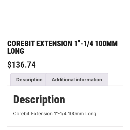
COREBIT EXTENSION 1″-1/4 100MM
LONG
$
136.74
Description
Additional information
Description
Corebit Extension 1″-1/4 100mm Long