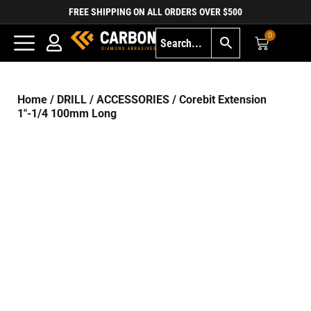
FREE SHIPPING ON ALL ORDERS OVER $500
0
Home
/
DRILL
/
ACCESSORIES
/ Corebit Extension
1″-1/4 100mm Long