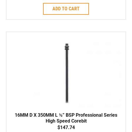
ADD TO CART
16MM D X 350MM L ½” BSP Professional Series
High Speed Corebit
$
147.74