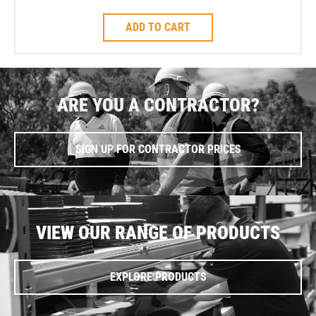
ADD TO CART
ARE YOU A CONTRACTOR?
SIGN UP FOR CONTRACTOR PRICES
VIEW OUR RANGE OF PRODUCTS
EXPLORE PRODUCTS