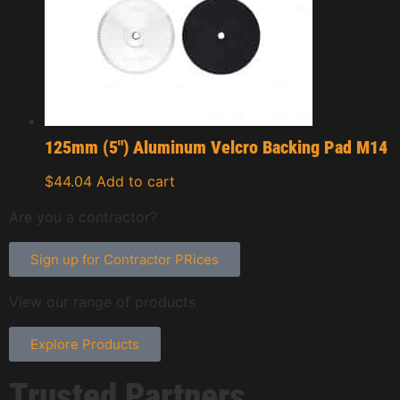
125mm (5″) Aluminum Velcro Backing Pad M14
$
44.04
Add to cart
Are you a contractor?
Sign up for Contractor PRices
View our range of products
Explore Products
Trusted Partners