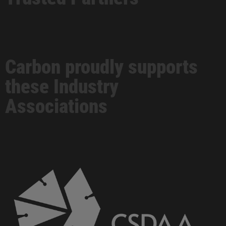
Carbon proudly supports
these Industry
Associations