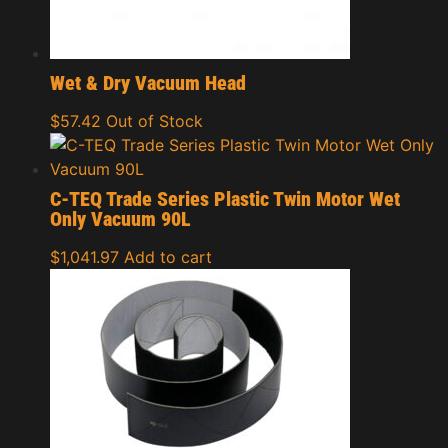
Wet & Dry Vacuum Head
$
57.42
Out of Stock
C-TEQ Trade Series Plastic Twin Motor Wet
Only Vacuum 90L
$
1,041.97
Add to cart