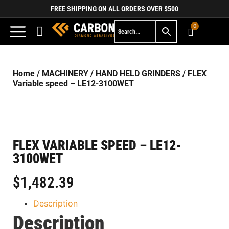
FREE SHIPPING ON ALL ORDERS OVER $500
0
Home
/
MACHINERY
/
HAND HELD GRINDERS
/ FLEX
Variable speed – LE12-3100WET
FLEX VARIABLE SPEED – LE12-
3100WET
$
1,482.39
Description
Description