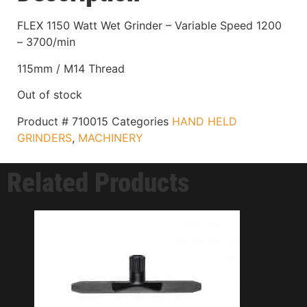
FLEX 1150 Watt Wet Grinder – Variable Speed 1200
– 3700/min
115mm / M14 Thread
Out of stock
Product #
710015
Categories
HAND HELD
GRINDERS
,
MACHINERY
Related Products