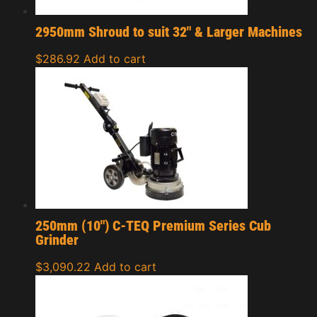
2950mm Shroud to suit 32″ & Larger Machines
$
286.92
Add to cart
250mm (10″) C-TEQ Premium Series Cub
Grinder
$
3,090.22
Add to cart