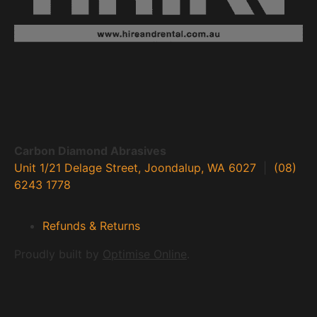
Carbon Diamond Abrasives
Unit 1/21 Delage Street, Joondalup, WA 6027
|
(08)
6243 1778
Refunds & Returns
Proudly built by
Optimise Online
.