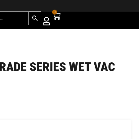
0
TRADE SERIES WET VAC