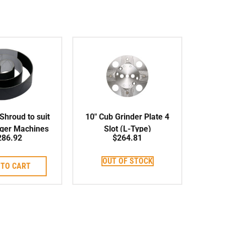
hroud to suit
10″ Cub Grinder Plate 4
rger Machines
Slot (L-Type)
286.92
$
264.81
OUT OF STOCK
 TO CART