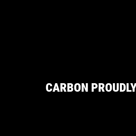
CARBON PROUDLY