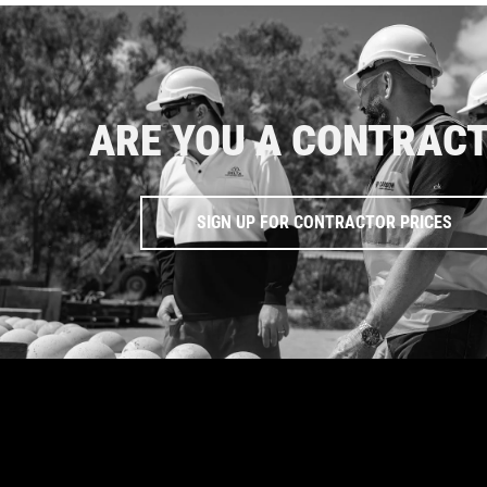
ARE YOU A CONTRAC
SIGN UP FOR CONTRACTOR PRICES