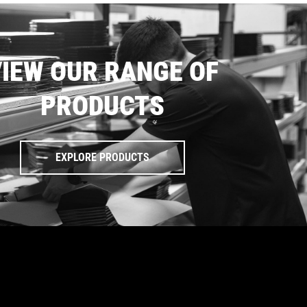
IEW OUR RANGE OF
PRODUCTS
EXPLORE PRODUCTS