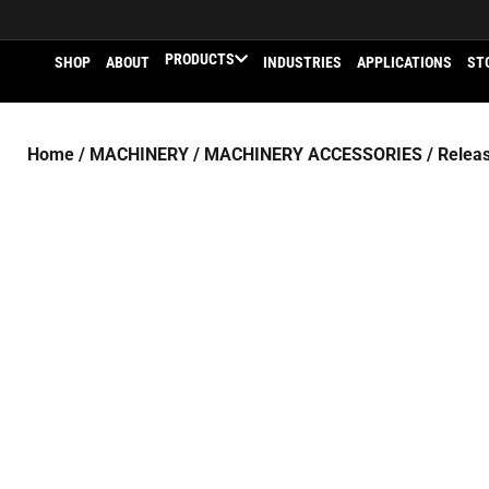
PRODUCTS
SHOP
ABOUT
INDUSTRIES
APPLICATIONS
ST
Home
/
MACHINERY
/
MACHINERY ACCESSORIES
/ Releas