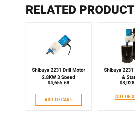
RELATED PRODUCT
Shibuya 2231 Drill Motor
Shibuya 2231 D
2.8KW 3 Speed
& Sta
$
4,655.68
$
8,028
OUT OF 
ADD TO CART