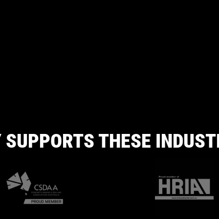
 SUPPORTS THESE INDUST