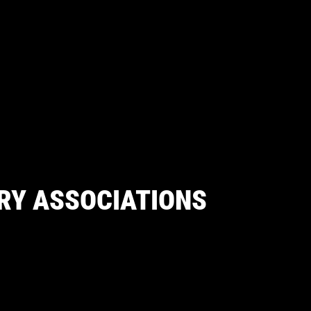
RY ASSOCIATIONS