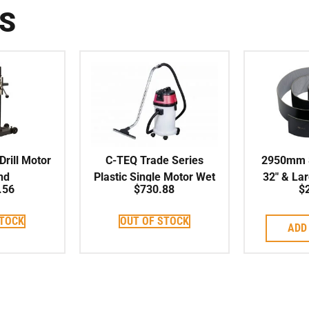
S
rill Motor
C-TEQ Trade Series
2950mm S
nd
Plastic Single Motor Wet
32″ & La
.56
$
730.88
$
& Dry Vacuum 30L
STOCK
OUT OF STOCK
ADD