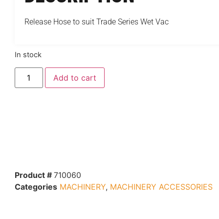
Release Hose to suit Trade Series Wet Vac
In stock
Add to cart
Product #
710060
Categories
MACHINERY
,
MACHINERY ACCESSORIES