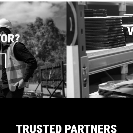
V
TOR?
TRUSTED PARTNERS