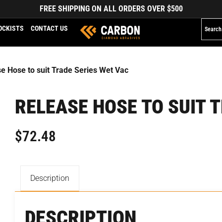
FREE SHIPPING ON ALL ORDERS OVER $500
OCKISTS
CONTACT US
e Hose to suit Trade Series Wet Vac
RELEASE HOSE TO SUIT 
$
72.48
Description
DESCRIPTION