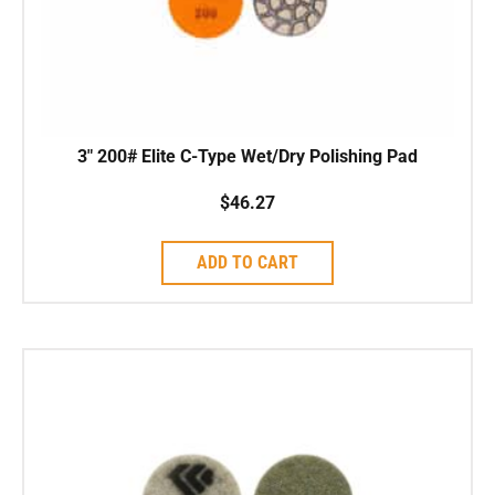
3″ 200# Elite C-Type Wet/Dry Polishing Pad
$
46.27
ADD TO CART