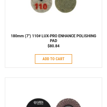
180mm (7″) 110# LUX-PRO ENHANCE POLISHING
PAD
$
80.84
ADD TO CART