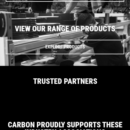
VIEW OUR RANGE OF PRODUCTS
EXPLORE PRODUCTS
TRUSTED PARTNERS
CARBON PROUDLY SUPPORTS THESE