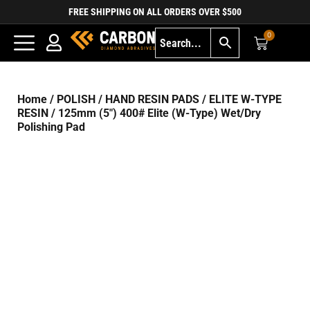
FREE SHIPPING ON ALL ORDERS OVER $500
0
Home
/
POLISH
/
HAND RESIN PADS
/
ELITE W-TYPE
RESIN
/ 125mm (5″) 400# Elite (W-Type) Wet/Dry
Polishing Pad