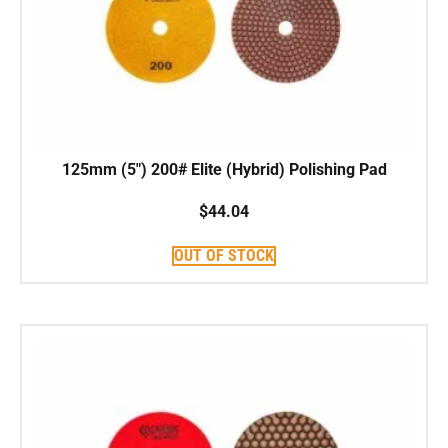
125mm (5″) 200# Elite (Hybrid) Polishing Pad
$
44.04
OUT OF STOCK