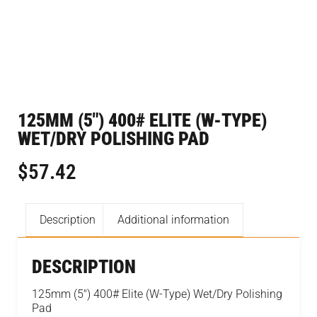
125MM (5″) 400# ELITE (W-TYPE)
WET/DRY POLISHING PAD
$
57.42
Description
Additional information
DESCRIPTION
125mm (5″) 400# Elite (W-Type) Wet/Dry Polishing
Pad