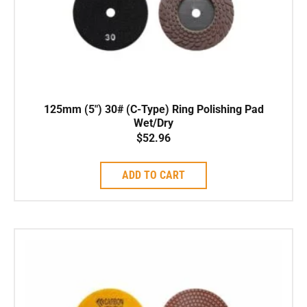
125mm (5″) 30# (C-Type) Ring Polishing Pad
Wet/Dry
$
52.96
ADD TO CART