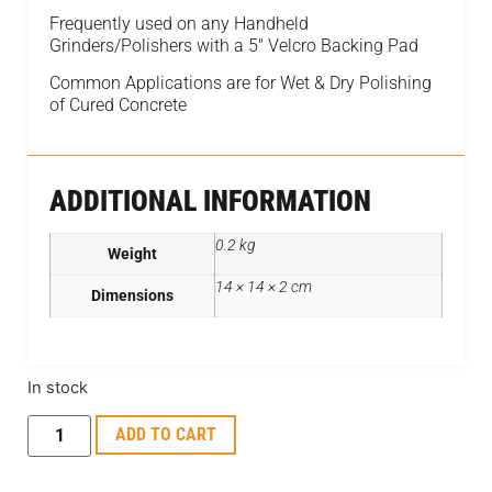
Frequently used on any Handheld
Grinders/Polishers with a 5″ Velcro Backing Pad
Common Applications are for Wet & Dry Polishing
of Cured Concrete
ADDITIONAL INFORMATION
0.2 kg
Weight
14 × 14 × 2 cm
Dimensions
In stock
ADD TO CART