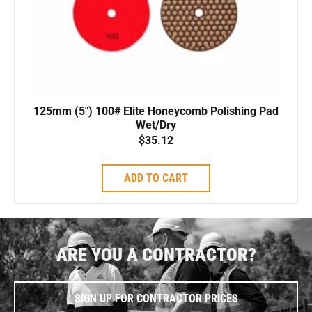
125mm (5″) 100# Elite Honeycomb Polishing Pad
Wet/Dry
$
35.12
ADD TO CART
ARE YOU A CONTRACTOR?
SIGN UP FOR CONTRACTOR PRICES