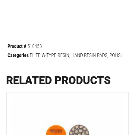
Product #
510453
Categories
ELITE W-TYPE RESIN
,
HAND RESIN PADS
,
POLISH
RELATED PRODUCTS