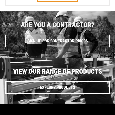
ARE YOU A CONTRACTOR?
SIGN UP FOR CONTRACTOR PRICES
VIEW OUR RANGE OF PRODUCTS
EXPLORE PRODUCTS