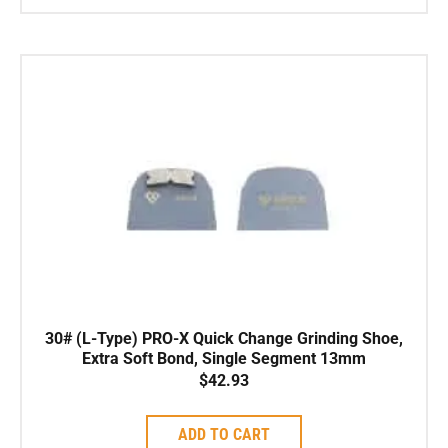
30# (L-Type) PRO-X Quick Change Grinding Shoe,
Extra Soft Bond, Single Segment 13mm
$
42.93
ADD TO CART