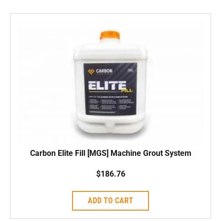
Carbon Elite Fill [MGS] Machine Grout System
$
186.76
ADD TO CART