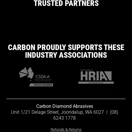
TRUSTED PARTNERS
CARBON PROUDLY SUPPORTS THESE
INDUSTRY ASSOCIATIONS
Carbon Diamond Abrasives
Unit 1/21 Delage Street, Joondalup, WA 6027
|
(08)
6243 1778
Refunds & Returns