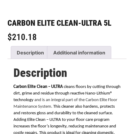
CARBON ELITE CLEAN-ULTRA 5L
$
210.18
Description
Additional information
Description
Carbon Elite Clean – ULTRA
cleans floors by cutting through
dirt, grime and residue through
reactive Nano-Lithium®
technology
and is an integral part of the Carbon Elite Floor
Maintenance System.
This cleaner also hardens, protects
and restores gloss and durability to the cleaned surface.
Adding Elite Clean – ULTRA to your floor care program
increases the floor’s longevity, reducing maintenance and
costly repairs. This product is ideal for cleaning domestic,