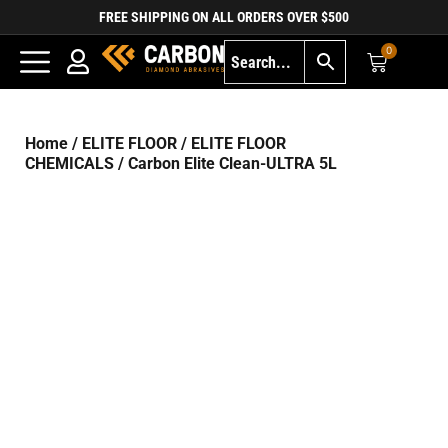
FREE SHIPPING ON ALL ORDERS OVER $500
0
Home
/
ELITE FLOOR
/
ELITE FLOOR
CHEMICALS
/ Carbon Elite Clean-ULTRA 5L