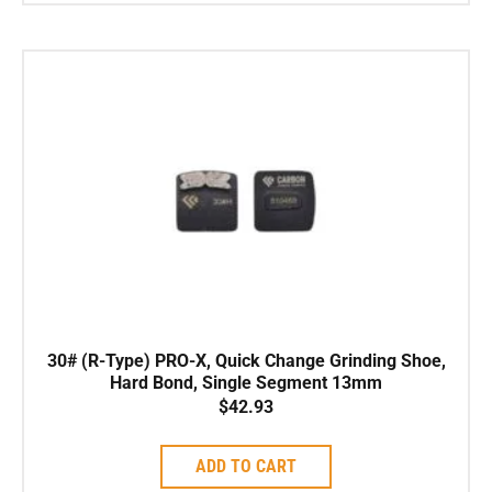
30# (R-Type) PRO-X, Quick Change Grinding Shoe,
Hard Bond, Single Segment 13mm
$
42.93
ADD TO CART