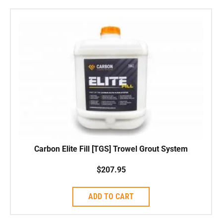
Carbon Elite Fill [TGS] Trowel Grout System
$
207.95
ADD TO CART