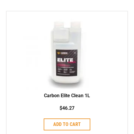
Carbon Elite Clean 1L
$
46.27
ADD TO CART