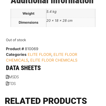
Additional information
5.4 kg
Weight
20 × 18 × 28 cm
Dimensions
Out of stock
Product #
810069
Categories
ELITE FLOOR
,
ELITE FLOOR
CHEMICALS
,
ELITE FLOOR CHEMICALS
DATA SHEETS
MSDS
TDS
RELATED PRODUCTS