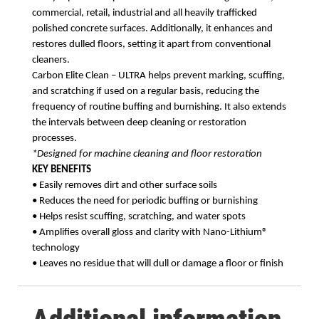
commercial, retail, industrial and all heavily trafficked
polished concrete surfaces. Additionally, it enhances and
restores dulled floors, setting it apart from conventional
cleaners.
Carbon Elite Clean – ULTRA helps prevent marking, scuffing,
and scratching if used on a regular
basis, reducing the
frequency of routine buffing and burnishing. It also extends
the intervals
between deep cleaning or restoration
processes.
*Designed for machine cleaning and floor restoration
KEY BENEFITS
• Easily removes dirt and other surface soils
• Reduces the need for periodic buffing or burnishing
• Helps resist scuffing, scratching, and water spots
• Amplifies overall gloss and clarity with Nano-Lithium®
technology
• Leaves no residue that will dull or damage a floor or finish